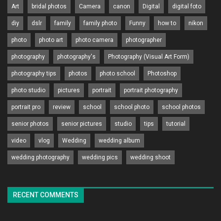
Art
bridal photos
Camera
canon
Digital
digital foto
diy
dslr
family
family photo
Funny
how to
nikon
photo
photo art
photo camera
photographer
photography
photography's
Photography (Visual Art Form)
photography tips
photos
photo school
Photoshop
photo studio
pictures
portrait
portrait photography
portrait pro
review
school
school photo
school photos
senior photos
senior pictures
studio
tips
tutorial
video
vlog
Wedding
wedding album
wedding photography
wedding pics
wedding shoot
RECENT COMMENTS