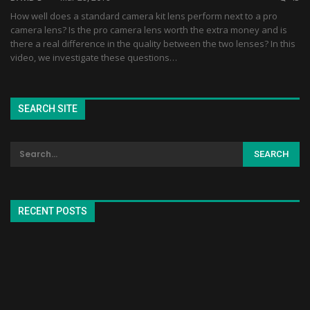
How well does a standard camera kit lens perform next to a pro
camera lens? Is the pro camera lens worth the extra money and is
there a real difference in the quality between the two lenses? In this
video, we investigate these questions…
SEARCH SITE
RECENT POSTS