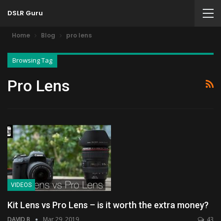
DSLR Guru
Home
Blog
pro lens
Browsing Tag
Pro Lens
VIDEOS
Kit Lens vs Pro Lens – is it worth the extra money?
DAVID B
Mar 29, 2019
43