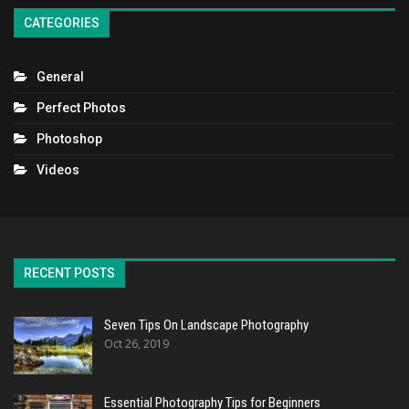
CATEGORIES
General
Perfect Photos
Photoshop
Videos
RECENT POSTS
Seven Tips On Landscape Photography
Oct 26, 2019
Essential Photography Tips for Beginners