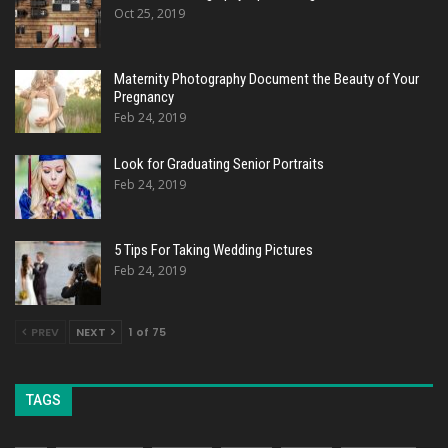
Oct 25, 2019
Maternity Photography Document the Beauty of Your
Pregnancy
Feb 24, 2019
Look for Graduating Senior Portraits
Feb 24, 2019
5 Tips For Taking Wedding Pictures
Feb 24, 2019
PREV
NEXT
1 of 75
TAGS