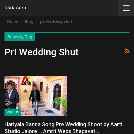
DSLR Guru
Home
Blog
pri wedding shut
Browsing Tag
Pri Wedding Shut
VIDEOS
Hariyala Banna Song Pre Wedding Shoot by Aarti
Studio Jalore … Amrit Weds Bhagavati..