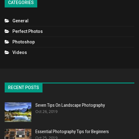
CATEGORIES
General
Perfect Photos
Photoshop
Videos
RECENT POSTS
Seven Tips On Landscape Photography
Oct 26, 2019
Essential Photography Tips for Beginners
Oct 25, 2019