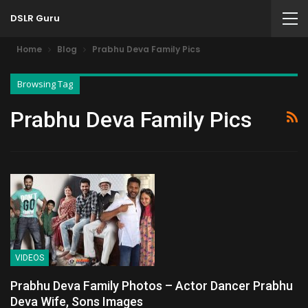
DSLR Guru
Home
Blog
Prabhu Deva Family Pics
Browsing Tag
Prabhu Deva Family Pics
VIDEOS
Prabhu Deva Family Photos – Actor Dancer Prabhu
Deva Wife, Sons Images