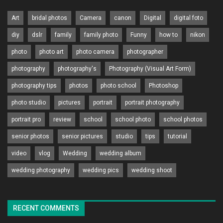
Art
bridal photos
Camera
canon
Digital
digital foto
diy
dslr
family
family photo
Funny
how to
nikon
photo
photo art
photo camera
photographer
photography
photography's
Photography (Visual Art Form)
photography tips
photos
photo school
Photoshop
photo studio
pictures
portrait
portrait photography
portrait pro
review
school
school photo
school photos
senior photos
senior pictures
studio
tips
tutorial
video
vlog
Wedding
wedding album
wedding photography
wedding pics
wedding shoot
RECENT COMMENTS