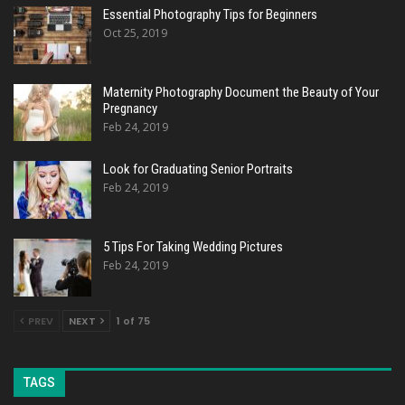
Essential Photography Tips for Beginners
Oct 25, 2019
Maternity Photography Document the Beauty of Your
Pregnancy
Feb 24, 2019
Look for Graduating Senior Portraits
Feb 24, 2019
5 Tips For Taking Wedding Pictures
Feb 24, 2019
PREV
NEXT
1 of 75
TAGS