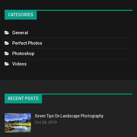
CATEGORIES
General
Perfect Photos
Photoshop
Videos
RECENT POSTS
Seven Tips On Landscape Photography
Oct 26, 2019