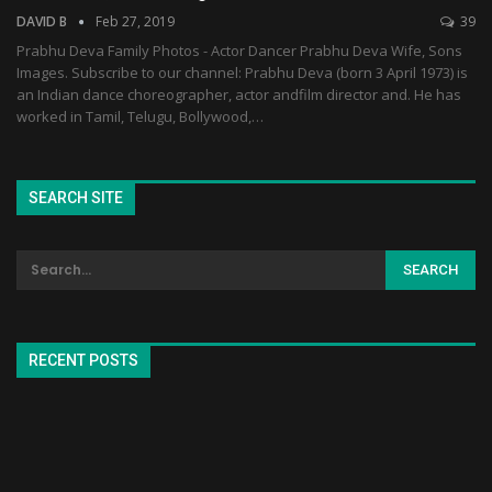
DAVID B
Feb 27, 2019
39
Prabhu Deva Family Photos - Actor Dancer Prabhu Deva Wife, Sons
Images. Subscribe to our channel: Prabhu Deva (born 3 April 1973) is
an Indian dance choreographer, actor andfilm director and. He has
worked in Tamil, Telugu, Bollywood,…
SEARCH SITE
RECENT POSTS