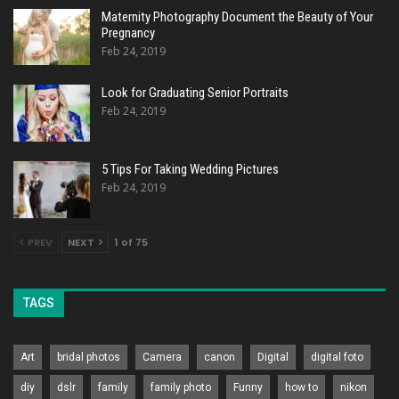
Maternity Photography Document the Beauty of Your
Pregnancy
Feb 24, 2019
Look for Graduating Senior Portraits
Feb 24, 2019
5 Tips For Taking Wedding Pictures
Feb 24, 2019
PREV
NEXT
1 of 75
TAGS
Art
bridal photos
Camera
canon
Digital
digital foto
diy
dslr
family
family photo
Funny
how to
nikon