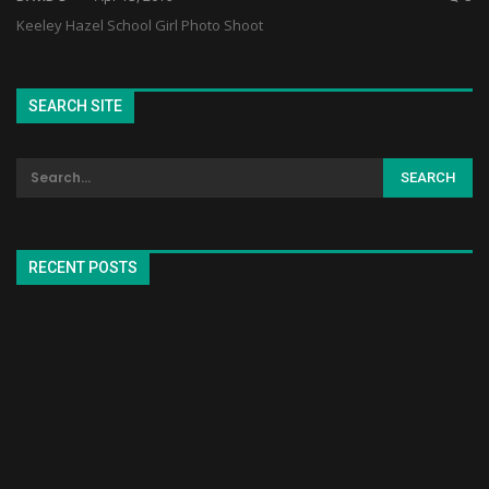
Keeley Hazel School Girl Photo Shoot
SEARCH SITE
RECENT POSTS