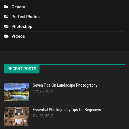
General
Perfect Photos
Photoshop
Videos
RECENT POSTS
Seven Tips On Landscape Photography
Oct 26, 2019
Essential Photography Tips for Beginners
Oct 25, 2019