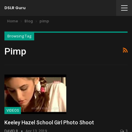
DSLR Guru
Home
Blog
pimp
Browsing Tag
Pimp
VIDEOS
Keeley Hazel School Girl Photo Shoot
DAVID B
Apr 13, 2019
3