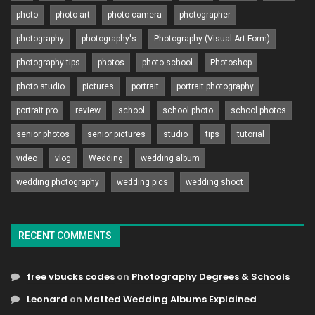
photo
photo art
photo camera
photographer
photography
photography's
Photography (Visual Art Form)
photography tips
photos
photo school
Photoshop
photo studio
pictures
portrait
portrait photography
portrait pro
review
school
school photo
school photos
senior photos
senior pictures
studio
tips
tutorial
video
vlog
Wedding
wedding album
wedding photography
wedding pics
wedding shoot
RECENT COMMENTS
free vbucks codes
on
Photography Degrees & Schools
Leonard
on
Matted Wedding Albums Explained