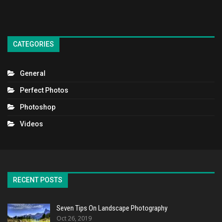
CATEGORIES
General
Perfect Photos
Photoshop
Videos
RECENT POSTS
Seven Tips On Landscape Photography
Oct 26, 2019