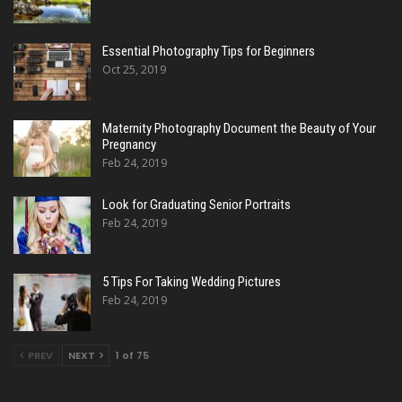
Essential Photography Tips for Beginners
Oct 25, 2019
Maternity Photography Document the Beauty of Your
Pregnancy
Feb 24, 2019
Look for Graduating Senior Portraits
Feb 24, 2019
5 Tips For Taking Wedding Pictures
Feb 24, 2019
PREV
NEXT
1 of 75