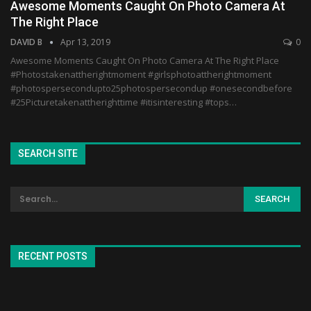
Awesome Moments Caught On Photo Camera At
The Right Place
DAVID B
Apr 13, 2019
0
Awesome Moments Caught On Photo Camera At The Right Place
#Photostakenattherightmoment #girlsphotoattherightmoment
#photospersecondupto25photospersecondup #onesecondbefore
#25Picturetakenattherighttime #itisinteresting #tops…
SEARCH SITE
RECENT POSTS