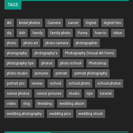
TAGS
Art
bridal photos
Camera
canon
Digital
digital foto
diy
dslr
family
family photo
Funny
how to
nikon
photo
photo art
photo camera
photographer
photography
photography's
Photography (Visual Art Form)
photography tips
photos
photo school
Photoshop
photo studio
pictures
portrait
portrait photography
portrait pro
review
school
school photo
school photos
senior photos
senior pictures
studio
tips
tutorial
video
vlog
Wedding
wedding album
wedding photography
wedding pics
wedding shoot