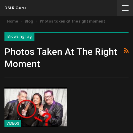
DSLR Guru
Home
Blog
Photos taken at the right moment
Browsing Tag
Photos Taken At The Right
Moment
VIDEOS