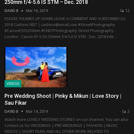
250mm f/4-5.6 IS STM – Dec. 2018
DAVID B
Mar 16, 2019
12
PLEASE THUMBS UP-SHARE-LEAVE A COMMENT AND SUBSCRIBE!! (C)
2018 Cashino NDT | cashino@email.com #StreetPhotography
#CanonES55250mm #CNDTPhotography Street Photography -
London - Canon EF-S 55-250mm f/4-5.6 IS STM - Dec. 2018 Edit…
VIDEOS
Pre Wedding Shoot | Pinky & Mikun | Love Story |
Sau Fikar
DAVID B
Mar 14, 2019
2
Watch more LOVELY WEDDING STORIES on our channel. You can also
Contact us for WEDDINGS | PRE WEDDINGS | FASHION | MUSIC
VIDEOS | SHORT FILMS AND ALL OTHER WORK RELATED TO