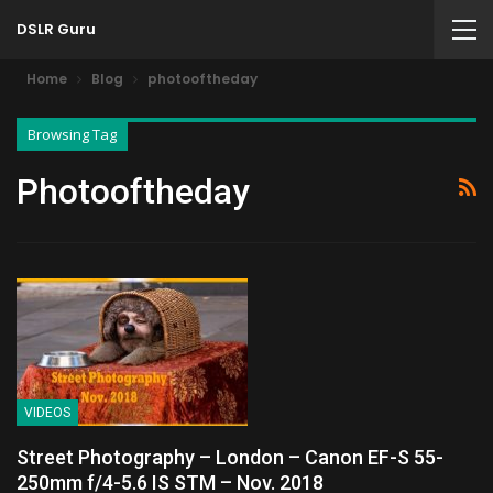
DSLR Guru
Home
Blog
photooftheday
Browsing Tag
Photooftheday
VIDEOS
Street Photography – London – Canon EF-S 55-
250mm f/4-5.6 IS STM – Nov. 2018