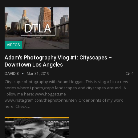
VIDEOS
Adam's Photography Vlog #1: Cityscapes –
Downtown Los Angeles
DAVID B
Mar 31, 2019
4
Cityscape photography with Adam Hoggatt. This is vlog #1 in a new
series where I photograph landscapes and cityscapes around LA.
Follow me here: www.hoggatt.me
www.instagram.com/thephotonhunter/ Order prints of my work
here: Check…