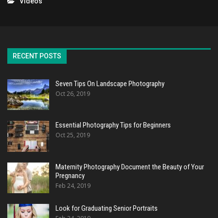
Videos
RECENT POSTS
Seven Tips On Landscape Photography
Oct 26, 2019
Essential Photography Tips for Beginners
Oct 25, 2019
Maternity Photography Document the Beauty of Your
Pregnancy
Feb 24, 2019
Look for Graduating Senior Portraits