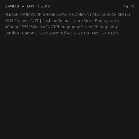
DAVID B
May 11, 2019
18
PLEASE THUMBS UP-SHARE-LEAVE A COMMENT AND SUBSCRIBE!! (C)
2018 Cashino NDT | cashino@email.com #StreetPhotography
#CanonES55250mm #CNDTPhotography Street Photography -
London - Canon EF-S 55-250mm f/4-5.6 IS STM - Nov. 2018 Edit…