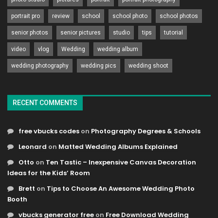
portrait pro
review
school
school photo
school photos
senior photos
senior pictures
studio
tips
tutorial
video
vlog
Wedding
wedding album
wedding photography
wedding pics
wedding shoot
RECENT COMMENTS
free vbucks codes
on
Photography Degrees & Schools
Leonard
on
Matted Wedding Albums Explained
Otto
on
Ten Tastic – Inexpensive Canvas Decoration
Ideas for the Kids’ Room
Brett
on
Tips to Choose An Awesome Wedding Photo
Booth
vbucks generator free
on
Free Download Wedding