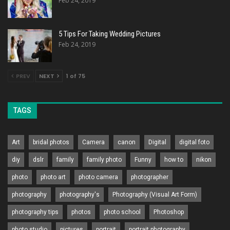
Feb 24, 2019
5 Tips For Taking Wedding Pictures
Feb 24, 2019
PREV
NEXT
1 of 75
TAGS
Art
bridal photos
Camera
canon
Digital
digital foto
diy
dslr
family
family photo
Funny
how to
nikon
photo
photo art
photo camera
photographer
photography
photography's
Photography (Visual Art Form)
photography tips
photos
photo school
Photoshop
photo studio
pictures
portrait
portrait photography