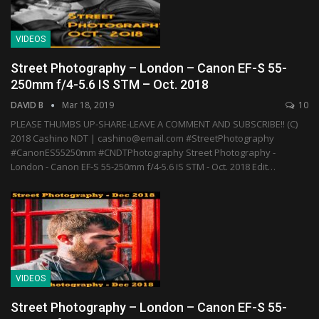
VIDEOS
Street Photography – London – Canon EF-S 55-
250mm f/4-5.6 IS STM – Oct. 2018
DAVID B
Mar 18, 2019
10
PLEASE THUMBS UP-SHARE-LEAVE A COMMENT AND SUBSCRIBE!! (C)
2018 Cashino NDT | cashino@email.com #StreetPhotography
#CanonES55250mm #CNDTPhotography Street Photography -
London - Canon EF-S 55-250mm f/4-5.6 IS STM - Oct. 2018 Edit…
VIDEOS
Street Photography – London – Canon EF-S 55-