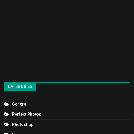
CATEGORIES
General
Perfect Photos
Photoshop