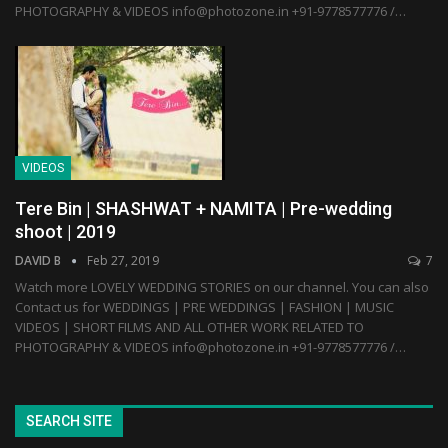
PHOTOGRAPHY & VIDEOS info@photozone.in +91-9778577776 /…
VIDEOS
Tere Bin | SHASHWAT + NAMITA | Pre-wedding
shoot | 2019
DAVID B
Feb 27, 2019
7
Watch more LOVELY WEDDING STORIES on our channel. You can also
Contact us for WEDDINGS | PRE WEDDINGS | FASHION | MUSIC
VIDEOS | SHORT FILMS AND ALL OTHER WORK RELATED TO
PHOTOGRAPHY & VIDEOS info@photozone.in +91-9778577776 /…
SEARCH SITE