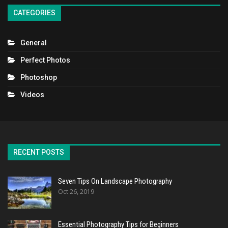
CATEGORIES
General
Perfect Photos
Photoshop
Videos
RECENT POSTS
Seven Tips On Landscape Photography
Oct 26, 2019
Essential Photography Tips for Beginners