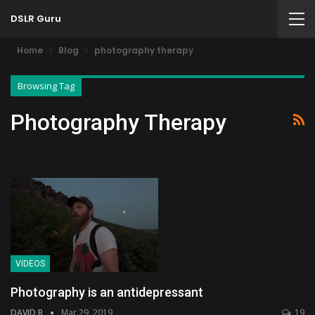
DSLR Guru
Home
Blog
photography therapy
Browsing Tag
Photography Therapy
VIDEOS
Photography is an antidepressant
DAVID B
Mar 29, 2019
19