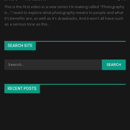
This is the first video in a new series I'm making called "Photography
Is..." I want to explore what photography means to people and what
it's benefits are, as well as it's drawbacks. And it won't all have such
as a serious tone as this…
SEARCH SITE
RECENT POSTS