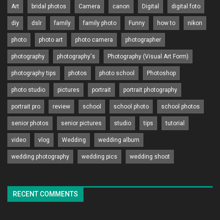
Art
bridal photos
Camera
canon
Digital
digital foto
diy
dslr
family
family photo
Funny
how to
nikon
photo
photo art
photo camera
photographer
photography
photography's
Photography (Visual Art Form)
photography tips
photos
photo school
Photoshop
photo studio
pictures
portrait
portrait photography
portrait pro
review
school
school photo
school photos
senior photos
senior pictures
studio
tips
tutorial
video
vlog
Wedding
wedding album
wedding photography
wedding pics
wedding shoot
RECENT COMMENTS