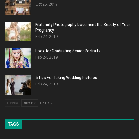
Oct 25, 2019
Maternity Photography Document the Beauty of Your
Pregnancy
Feb 24, 2019
Look for Graduating Senior Portraits
Feb 24, 2019
5 Tips For Taking Wedding Pictures
Feb 24, 2019
PREV
NEXT
1 of 75
TAGS