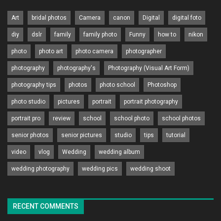
Art
bridal photos
Camera
canon
Digital
digital foto
diy
dslr
family
family photo
Funny
how to
nikon
photo
photo art
photo camera
photographer
photography
photography's
Photography (Visual Art Form)
photography tips
photos
photo school
Photoshop
photo studio
pictures
portrait
portrait photography
portrait pro
review
school
school photo
school photos
senior photos
senior pictures
studio
tips
tutorial
video
vlog
Wedding
wedding album
wedding photography
wedding pics
wedding shoot
RECENT COMMENTS