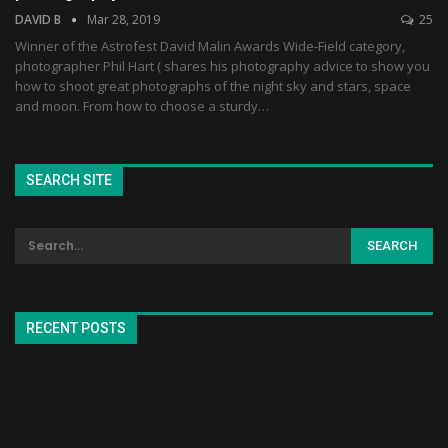
DAVID B
Mar 28, 2019
25
Winner of the Astrofest David Malin Awards Wide-Field category,
photographer Phil Hart ( shares his photography advice to show you
how to shoot great photographs of the night sky and stars, space
and moon. From how to choose a sturdy…
SEARCH SITE
RECENT POSTS