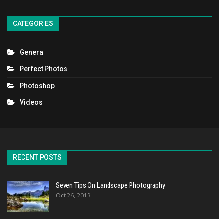
CATEGORIES
General
Perfect Photos
Photoshop
Videos
RECENT POSTS
Seven Tips On Landscape Photography
Oct 26, 2019