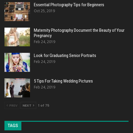
Essential Photography Tips for Beginners
Oct 25, 2019
Maternity Photography Document the Beauty of Your
Pregnancy
Feb 24, 2019
Look for Graduating Senior Portraits
Feb 24, 2019
5 Tips For Taking Wedding Pictures
Feb 24, 2019
PREV
NEXT
1 of 75
TAGS