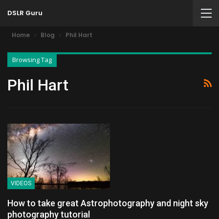
DSLR Guru
Home
Blog
Phil Hart
Browsing Tag
Phil Hart
VIDEOS
How to take great Astrophotography and night sky
photography tutorial