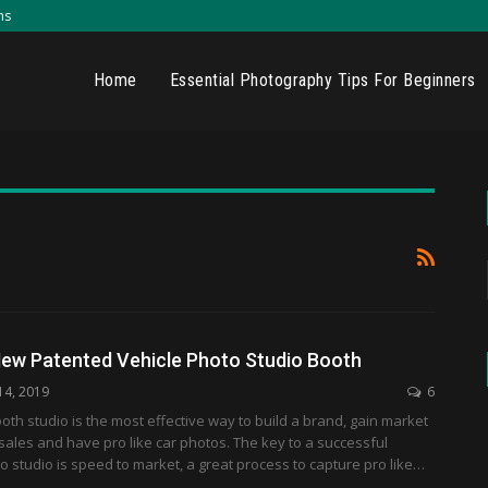
ns
Home
Essential Photography Tips For Beginners
ew Patented Vehicle Photo Studio Booth
14, 2019
6
oth studio is the most effective way to build a brand, gain market
sales and have pro like car photos. The key to a successful
 studio is speed to market, a great process to capture pro like…