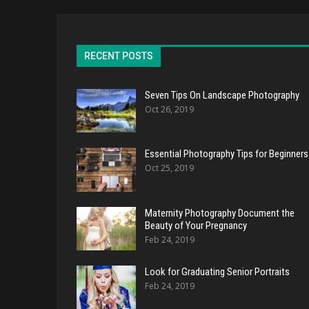
RECENT POSTS
Seven Tips On Landscape Photography
Oct 26, 2019
Essential Photography Tips for Beginners
Oct 25, 2019
Maternity Photography Document the
Beauty of Your Pregnancy
Feb 24, 2019
Look for Graduating Senior Portraits
Feb 24, 2019