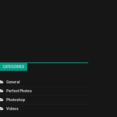
CATEGORIES
General
Perfect Photos
Photoshop
Videos