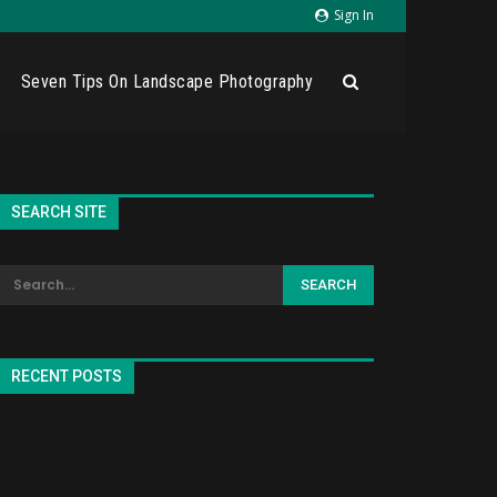
Sign In
Seven Tips On Landscape Photography
SEARCH SITE
RECENT POSTS