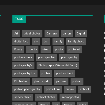
TAGS
Art
bridal photos
Camera
canon
Digital
digital foto
diy
dslr
family
family photo
Funny
how to
nikon
photo
photo art
photo camera
photographer
photography
photography's
Photography (Visual Art Form)
photography tips
photos
photo school
Photoshop
photo studio
pictures
portrait
portrait photography
portrait pro
review
school
school photo
school photos
senior photos