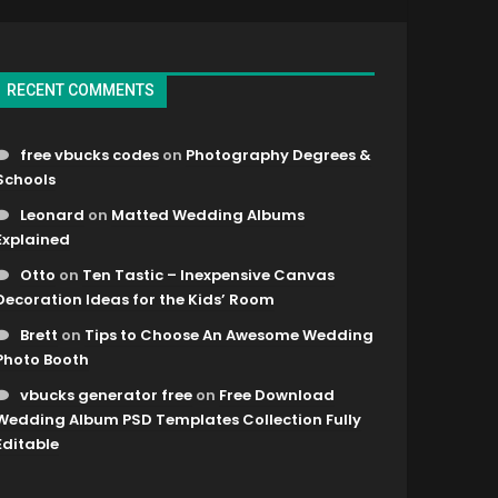
RECENT COMMENTS
free vbucks codes
on
Photography Degrees &
Schools
Leonard
on
Matted Wedding Albums
Explained
Otto
on
Ten Tastic – Inexpensive Canvas
Decoration Ideas for the Kids’ Room
Brett
on
Tips to Choose An Awesome Wedding
Photo Booth
vbucks generator free
on
Free Download
Wedding Album PSD Templates Collection Fully
Editable