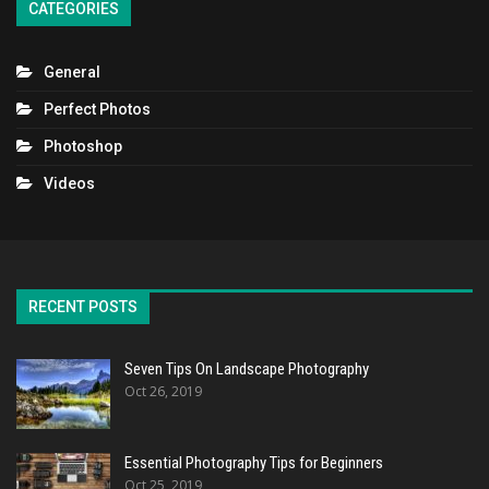
CATEGORIES
General
Perfect Photos
Photoshop
Videos
RECENT POSTS
Seven Tips On Landscape Photography
Oct 26, 2019
Essential Photography Tips for Beginners
Oct 25, 2019