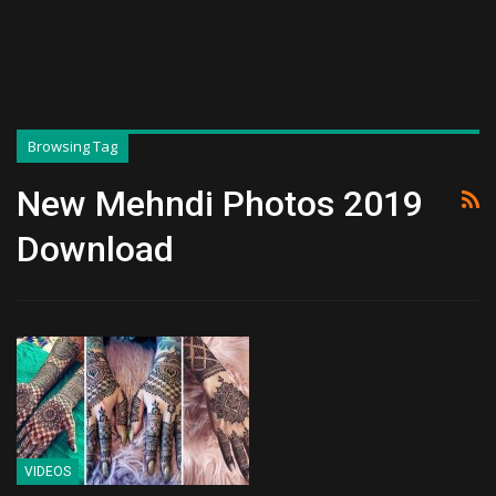
Browsing Tag
New Mehndi Photos 2019
Download
VIDEOS