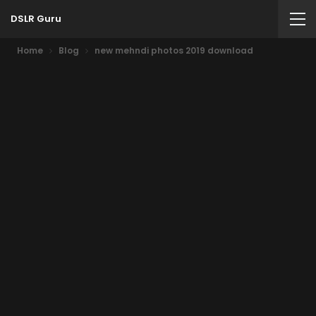
DSLR Guru
Home
Blog
new mehndi photos 2019 download