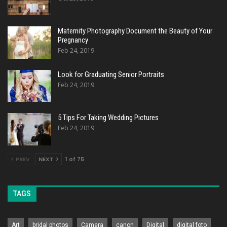
Maternity Photography Document the Beauty of Your
Pregnancy
Feb 24, 2019
Look for Graduating Senior Portraits
Feb 24, 2019
5 Tips For Taking Wedding Pictures
Feb 24, 2019
PREV
NEXT
1 of 75
TAGS
Art
bridal photos
Camera
canon
Digital
digital foto