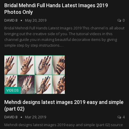
Bridal Mehndi Full Hands Latest Images 2019
Photos Only
DAVID B
May 20, 2019
0
Bridal Mehndi Full Hands Latest Images 2019 This channel is all about
bringing out the creative side of you. The tutorial videos in this
channel guide you in making beautiful decorative items by giving
simple step by step instructions.…
VIDEOS
Mehndi designs latest images 2019 easy and simple
(part 02)
DAVID B
Mar 29, 2019
4
Mehndi designs latest images 2019 easy and simple (part 02) source