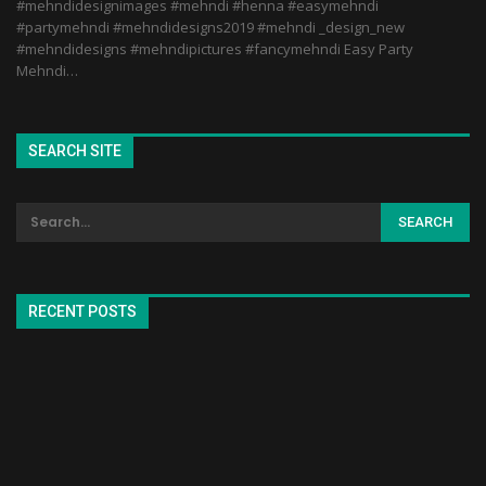
#mehndidesignimages #mehndi #henna #easymehndi
#partymehndi #mehndidesigns2019 #mehndi _design_new
#mehndidesigns #mehndipictures #fancymehndi Easy Party
Mehndi…
SEARCH SITE
RECENT POSTS