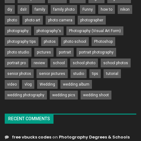
diy
dslr
family
family photo
Funny
how to
nikon
photo
photo art
photo camera
photographer
photography
photography's
Photography (Visual Art Form)
photography tips
photos
photo school
Photoshop
photo studio
pictures
portrait
portrait photography
portrait pro
review
school
school photo
school photos
senior photos
senior pictures
studio
tips
tutorial
video
vlog
Wedding
wedding album
wedding photography
wedding pics
wedding shoot
RECENT COMMENTS
free vbucks codes
on
Photography Degrees & Schools