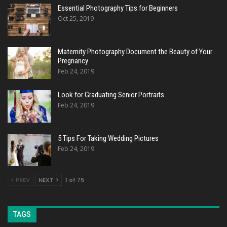
Essential Photography Tips for Beginners
Oct 25, 2019
Maternity Photography Document the Beauty of Your
Pregnancy
Feb 24, 2019
Look for Graduating Senior Portraits
Feb 24, 2019
5 Tips For Taking Wedding Pictures
Feb 24, 2019
PREV
NEXT
1 of 75
TAGS