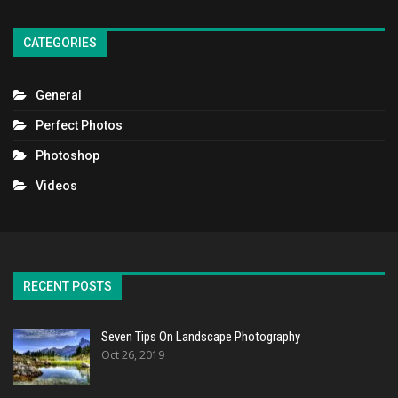
CATEGORIES
General
Perfect Photos
Photoshop
Videos
RECENT POSTS
Seven Tips On Landscape Photography
Oct 26, 2019