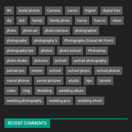
Art
bridal photos
Camera
canon
Digital
digital foto
diy
dslr
family
family photo
Funny
how to
nikon
photo
photo art
photo camera
photographer
photography
photography's
Photography (Visual Art Form)
photography tips
photos
photo school
Photoshop
photo studio
pictures
portrait
portrait photography
portrait pro
review
school
school photo
school photos
senior photos
senior pictures
studio
tips
tutorial
video
vlog
Wedding
wedding album
wedding photography
wedding pics
wedding shoot
RECENT COMMENTS