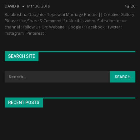
DAVID B
Mar 30, 2019
20
Balakrishna Daughter Tejaswini Marriage Photos || Creative Gallery
Please Like,Share & Comment if u like this video. Subscibe to our
channel : Follow Us On: Website : Google+ : Facebook : Twitter :
Instagram : Pinterest :
SEARCH SITE
RECENT POSTS