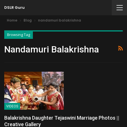
DSLR Guru
Home
Blog
nandamuri balakrishna
Browsing Tag
Nandamuri Balakrishna
VIDEOS
Balakrishna Daughter Tejaswini Marriage Photos ||
Creative Gallery