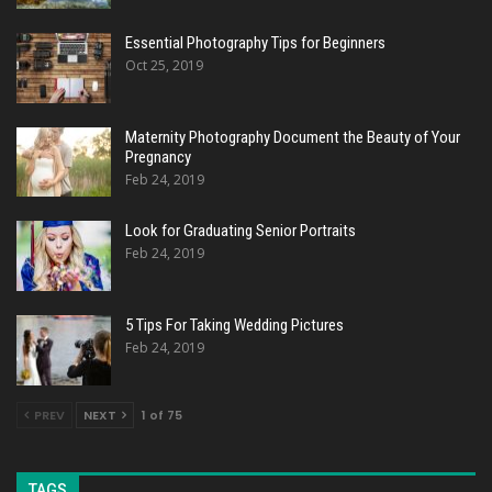
Essential Photography Tips for Beginners
Oct 25, 2019
Maternity Photography Document the Beauty of Your
Pregnancy
Feb 24, 2019
Look for Graduating Senior Portraits
Feb 24, 2019
5 Tips For Taking Wedding Pictures
Feb 24, 2019
PREV
NEXT
1 of 75
TAGS