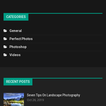
CATEGORIES
General
Perfect Photos
Photoshop
Videos
RECENT POSTS
Seven Tips On Landscape Photography
Oct 26, 2019