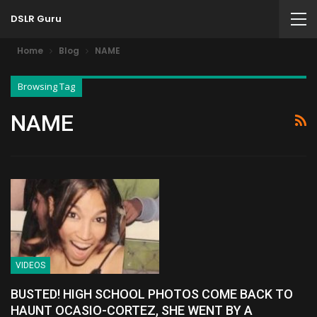
DSLR Guru
Home
Blog
NAME
Browsing Tag
NAME
VIDEOS
BUSTED! HIGH SCHOOL PHOTOS COME BACK TO
HAUNT OCASIO-CORTEZ, SHE WENT BY A