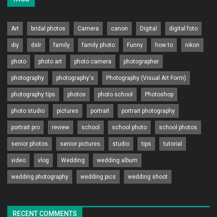
Art
bridal photos
Camera
canon
Digital
digital foto
diy
dslr
family
family photo
Funny
how to
nikon
photo
photo art
photo camera
photographer
photography
photography's
Photography (Visual Art Form)
photography tips
photos
photo school
Photoshop
photo studio
pictures
portrait
portrait photography
portrait pro
review
school
school photo
school photos
senior photos
senior pictures
studio
tips
tutorial
video
vlog
Wedding
wedding album
wedding photography
wedding pics
wedding shoot
RECENT COMMENTS