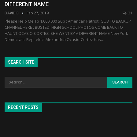
DIFFERENT NAME
DAVID B
Feb 27, 2019
21
Please Help Me To 1,000,000 Sub : American Patriot : SUB TO BACKUP
CHANNEL HERE : BUSTED! HIGH SCHOOL PHOTOS COME BACK TO
HAUNT OCASIO-CORTEZ, SHE WENT BY A DIFFERENT NAME New York
Democratic Rep.-elect Alexandria Ocasio-Cortez has…
SEARCH SITE
RECENT POSTS