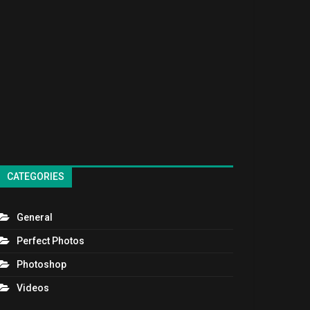
CATEGORIES
General
Perfect Photos
Photoshop
Videos