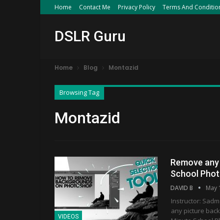
Home
Contact Me
Privacy Policy
Terms And Conditio
DSLR Guru
Home
Blog
Montazid
Browsing Tag
Montazid
Remove any 
School Phot
DAVID B
May 
Instructor: Sadm
any picture bac
VIDEOS