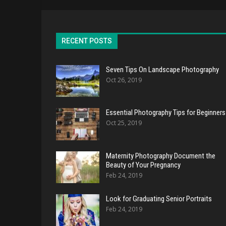
RECENT POSTS
Seven Tips On Landscape Photography
Oct 26, 2019
Essential Photography Tips for Beginners
Oct 25, 2019
Maternity Photography Document the
Beauty of Your Pregnancy
Feb 24, 2019
Look for Graduating Senior Portraits
Feb 24, 2019