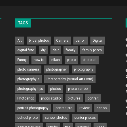
TAGS
Art
bridal photos
Camera
canon
Digital
digital foto
diy
dslr
family
family photo
Funny
how to
nikon
photo
photo art
photo camera
photographer
photography
photography's
Photography (Visual Art Form)
photography tips
photos
photo school
Photoshop
photo studio
pictures
portrait
portrait photography
portrait pro
review
school
school photo
school photos
senior photos