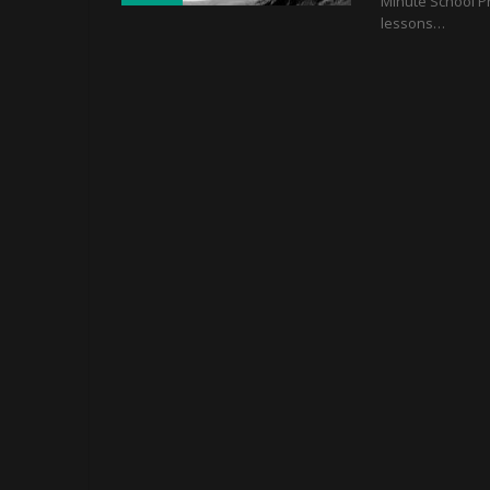
Minute School P
lessons…