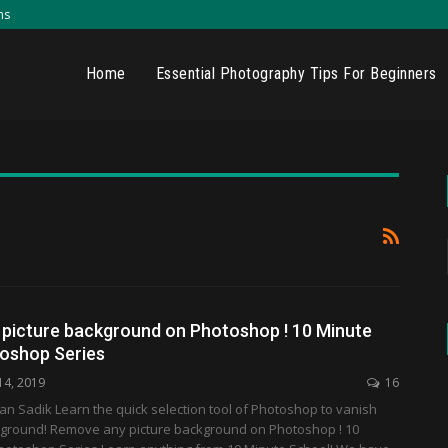
ns
Home
Essential Photography Tips For Beginners
picture background on Photoshop ! 10 Minute
oshop Series
14, 2019
16
an Sadik Learn the quick selection tool of Photoshop to vanish
kground! Remove any picture background on Photoshop ! 10