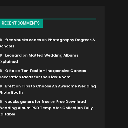
RECENT COMMENTS
free vbucks codes
on
Photography Degrees &
Schools
Leonard
on
Matted Wedding Albums
Explained
Otto
on
Ten Tastic – Inexpensive Canvas
Decoration Ideas for the Kids’ Room
Brett
on
Tips to Choose An Awesome Wedding
Photo Booth
vbucks generator free
on
Free Download
Wedding Album PSD Templates Collection Fully
Editable