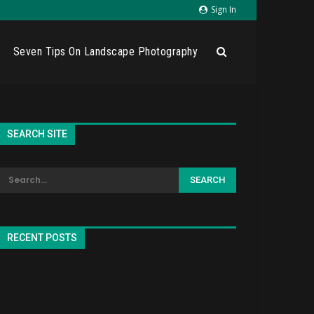
Sign In
Seven Tips On Landscape Photography
SEARCH SITE
RECENT POSTS