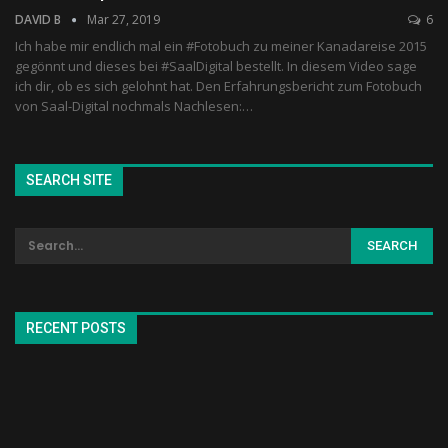
DAVID B
Mar 27, 2019
6
Ich habe mir endlich mal ein #Fotobuch zu meiner Kanadareise 2015
gegönnt und dieses bei #SaalDigital bestellt. In diesem Video sage
ich dir, ob es sich gelohnt hat. Den Erfahrungsbericht zum Fotobuch
von Saal-Digital nochmals Nachlesen:…
SEARCH SITE
RECENT POSTS