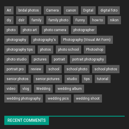
Art
bridal photos
Camera
canon
Digital
digital foto
diy
dslr
family
family photo
Funny
how to
nikon
photo
photo art
photo camera
photographer
photography
photography's
Photography (Visual Art Form)
photography tips
photos
photo school
Photoshop
photo studio
pictures
portrait
portrait photography
portrait pro
review
school
school photo
school photos
senior photos
senior pictures
studio
tips
tutorial
video
vlog
Wedding
wedding album
wedding photography
wedding pics
wedding shoot
RECENT COMMENTS