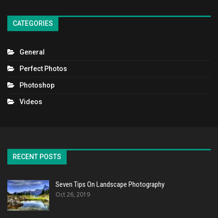
CATEGORIES
General
Perfect Photos
Photoshop
Videos
RECENT POSTS
Seven Tips On Landscape Photography
Oct 26, 2019