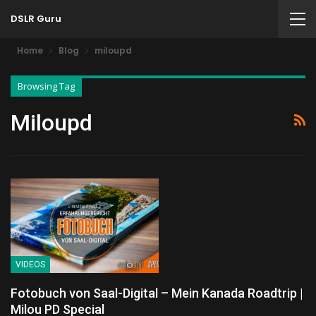
DSLR Guru
Home
Blog
miloupd
Browsing Tag
Miloupd
VIDEOS
Fotobuch von Saal-Digital – Mein Kanada Roadtrip |
Milou PD Special