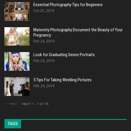
Essential Photography Tips for Beginners
Oct 25, 2019
Maternity Photography Document the Beauty of Your
Pregnancy
Feb 24, 2019
Look for Graduating Senior Portraits
Feb 24, 2019
5 Tips For Taking Wedding Pictures
Feb 24, 2019
PREV
NEXT
1 of 75
TAGS