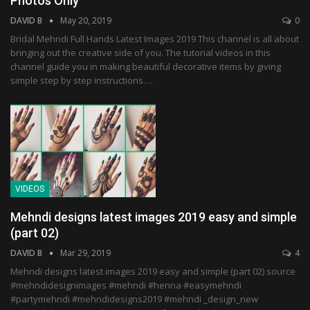
Photos Only
DAVID B
May 20, 2019
0
Bridal Mehndi Full Hands Latest Images 2019 This channel is all about
bringing out the creative side of you. The tutorial videos in this
channel guide you in making beautiful decorative items by giving
simple step by step instructions.…
VIDEOS
Mehndi designs latest images 2019 easy and simple
(part 02)
DAVID B
Mar 29, 2019
4
Mehndi designs latest images 2019 easy and simple (part 02) source
#mehndidesignimages #mehndi #henna #easymehndi
#partymehndi #mehndidesigns2019 #mehndi _design_new