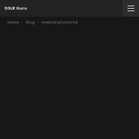
DSLR Guru
Home
Blog
mehndi photos hd