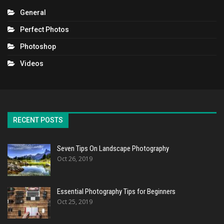
General
Perfect Photos
Photoshop
Videos
RECENT POSTS
Seven Tips On Landscape Photography
Oct 26, 2019
Essential Photography Tips for Beginners
Oct 25, 2019