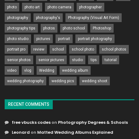
photo
photo art
photo camera
photographer
photography
photography's
Photography (Visual Art Form)
photography tips
photos
photo school
Photoshop
photo studio
pictures
portrait
portrait photography
portrait pro
review
school
school photo
school photos
senior photos
senior pictures
studio
tips
tutorial
video
vlog
Wedding
wedding album
wedding photography
wedding pics
wedding shoot
RECENT COMMENTS
free vbucks codes
on
Photography Degrees & Schools
Leonard
on
Matted Wedding Albums Explained