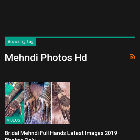
Browsing Tag
Mehndi Photos Hd
VIDEOS
Bridal Mehndi Full Hands Latest Images 2019