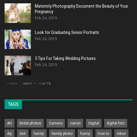
Maternity Photography Document the Beauty of Your
Pregnancy
Feb 24, 2019
Look for Graduating Senior Portraits
Feb 24, 2019
5 Tips For Taking Wedding Pictures
Feb 24, 2019
PREV
NEXT
1 of 75
TAGS
Art
bridal photos
Camera
canon
Digital
digital foto
diy
dslr
family
family photo
Funny
how to
nikon