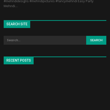
#mehndidesigns #mehndipictures #fancymehndi Easy Party
Mehndi…
SEARCH SITE
RECENT POSTS