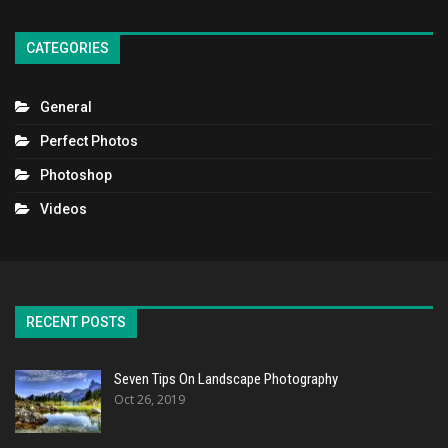
CATEGORIES
General
Perfect Photos
Photoshop
Videos
RECENT POSTS
Seven Tips On Landscape Photography
Oct 26, 2019