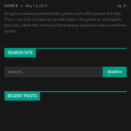
DAVID B
May 14, 2019
25
Drugstore makeup tutorial that's photo and selfie-picture friendly!
This is not a lot of makeup nor will it take a long time to accomplish
this look. I think this is the perfect makeup tutorial for teens and their
senior…
SEARCH SITE
RECENT POSTS