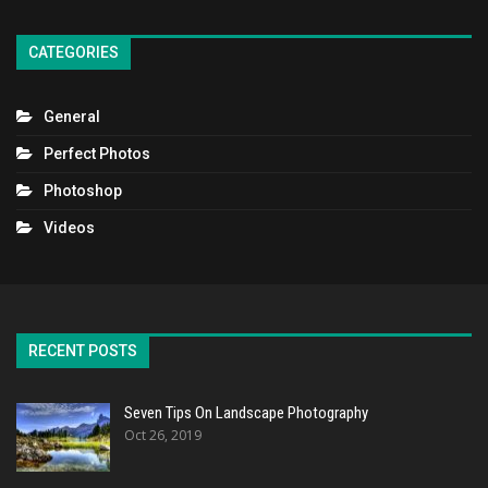
CATEGORIES
General
Perfect Photos
Photoshop
Videos
RECENT POSTS
Seven Tips On Landscape Photography
Oct 26, 2019