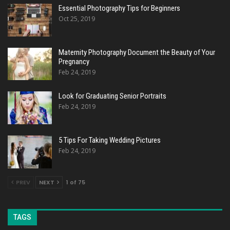
Essential Photography Tips for Beginners
Oct 25, 2019
Maternity Photography Document the Beauty of Your
Pregnancy
Feb 24, 2019
Look for Graduating Senior Portraits
Feb 24, 2019
5 Tips For Taking Wedding Pictures
Feb 24, 2019
PREV
NEXT
1 of 75
TAGS