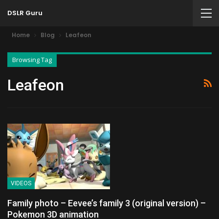
DSLR Guru
Home
Blog
Leafeon
Browsing Tag
Leafeon
VIDEOS
Family photo – Eevee’s family 3 (original version) –
Pokemon 3D animation