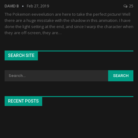
DAVID B
Feb 27, 2019
25
The Pokemon eeveelution are here to take the perfect picture! Well
there are a huge misstake with the shadow in this animation. I have
done the light setting at the end, and since I warp the character when
they are off-screen, they are…
SEARCH SITE
RECENT POSTS