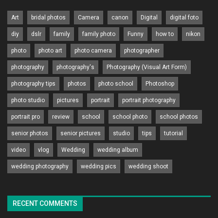
Art
bridal photos
Camera
canon
Digital
digital foto
diy
dslr
family
family photo
Funny
how to
nikon
photo
photo art
photo camera
photographer
photography
photography's
Photography (Visual Art Form)
photography tips
photos
photo school
Photoshop
photo studio
pictures
portrait
portrait photography
portrait pro
review
school
school photo
school photos
senior photos
senior pictures
studio
tips
tutorial
video
vlog
Wedding
wedding album
wedding photography
wedding pics
wedding shoot
RECENT COMMENTS