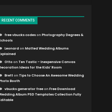
RECENT COMMENTS
free vbucks codes
on
Photography Degrees &
Schools
Leonard
on
Matted Wedding Albums
Explained
Otto
on
Ten Tastic – Inexpensive Canvas
Decoration Ideas for the Kids’ Room
Brett
on
Tips to Choose An Awesome Wedding
Photo Booth
vbucks generator free
on
Free Download
Wedding Album PSD Templates Collection Fully
Editable