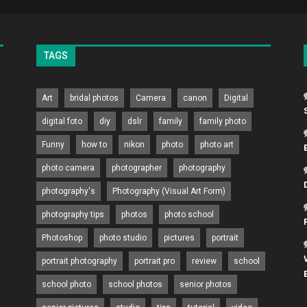
TAGS
Art
bridal photos
Camera
canon
Digital
digital foto
diy
dslr
family
family photo
Funny
how to
nikon
photo
photo art
photo camera
photographer
photography
photography's
Photography (Visual Art Form)
photography tips
photos
photo school
Photoshop
photo studio
pictures
portrait
portrait photography
portrait pro
review
school
school photo
school photos
senior photos