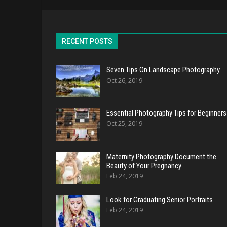
RECENT POSTS
Seven Tips On Landscape Photography
Oct 26, 2019
Essential Photography Tips for Beginners
Oct 25, 2019
Maternity Photography Document the
Beauty of Your Pregnancy
Feb 24, 2019
Look for Graduating Senior Portraits
Feb 24, 2019