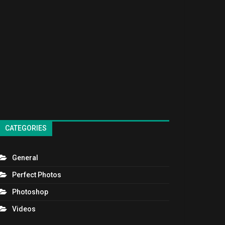
CATEGORIES
General
Perfect Photos
Photoshop
Videos