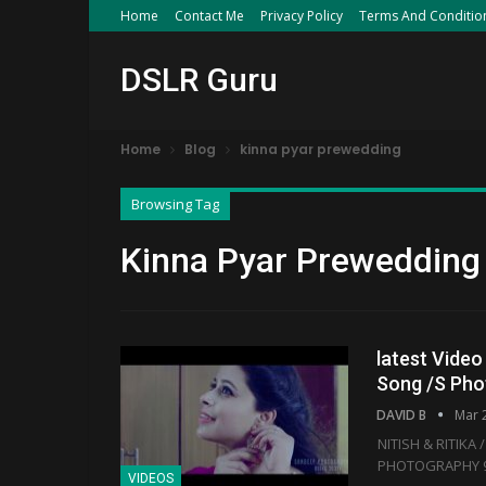
Home
Contact Me
Privacy Policy
Terms And Conditio
DSLR Guru
Home
Blog
kinna pyar prewedding
Browsing Tag
Kinna Pyar Prewedding
latest Video
Song /S Ph
DAVID B
Mar 
NITISH & RITIKA
PHOTOGRAPHY 9
VIDEOS