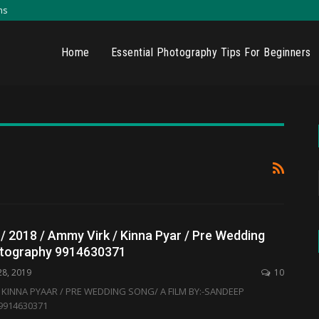
ns
Home
Essential Photography Tips For Beginners
 / 2018 / Ammy Virk / Kinna Pyar / Pre Wedding
otography 9914630371
28, 2019
10
 / KINNA PYAAR / PRE WEDDING SONG/ A FILM BY:-SANDEEP
914630371