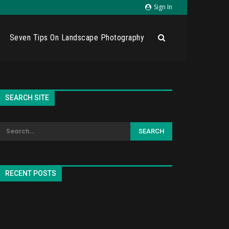
Sign In
Seven Tips On Landscape Photography
SEARCH SITE
RECENT POSTS