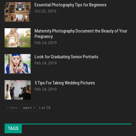
Essential Photography Tips for Beginners
Oct 25, 2019
Maternity Photography Document the Beauty of Your
Pregnancy
Feb 24, 2019
Look for Graduating Senior Portraits
Feb 24, 2019
5 Tips For Taking Wedding Pictures
Feb 24, 2019
PREV
NEXT
1 of 75
TAGS