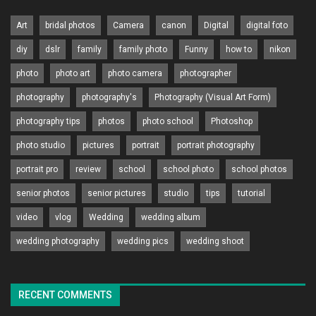
Art
bridal photos
Camera
canon
Digital
digital foto
diy
dslr
family
family photo
Funny
how to
nikon
photo
photo art
photo camera
photographer
photography
photography's
Photography (Visual Art Form)
photography tips
photos
photo school
Photoshop
photo studio
pictures
portrait
portrait photography
portrait pro
review
school
school photo
school photos
senior photos
senior pictures
studio
tips
tutorial
video
vlog
Wedding
wedding album
wedding photography
wedding pics
wedding shoot
RECENT COMMENTS