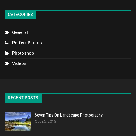
CATEGORIES
General
Perfect Photos
Photoshop
Videos
RECENT POSTS
Seven Tips On Landscape Photography
Oct 26, 2019