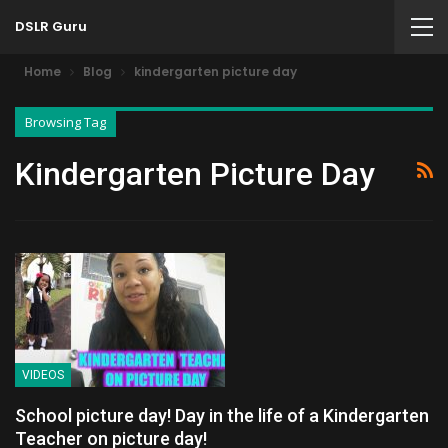
DSLR Guru
Home
Blog
kindergarten picture day
Browsing Tag
Kindergarten Picture Day
VIDEOS
School picture day! Day in the life of a Kindergarten
Teacher on picture day!