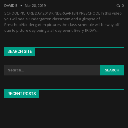
DAVID B
Mar 28, 2019
0
SCHOOL PICTURE DAY 2018 KINDERGARTEN PRESCHOOL In this video
you will see a Kindergarten classroom and a glimpse of
Preschool/Kindergarten pictures the class schedule will be way off
due to picture day being a all day event. Every fRIDAY…
SEARCH SITE
RECENT POSTS