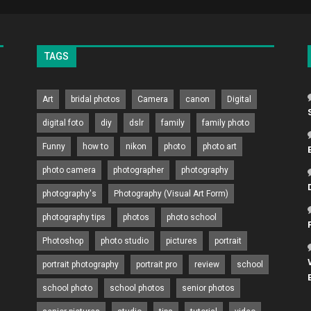
TAGS
Art
bridal photos
Camera
canon
Digital
digital foto
diy
dslr
family
family photo
Funny
how to
nikon
photo
photo art
photo camera
photographer
photography
photography's
Photography (Visual Art Form)
photography tips
photos
photo school
Photoshop
photo studio
pictures
portrait
portrait photography
portrait pro
review
school
school photo
school photos
senior photos