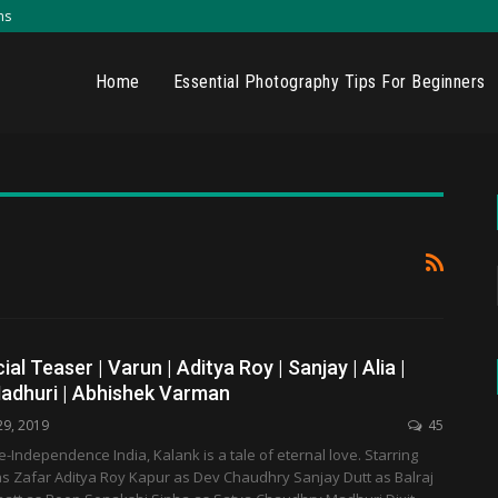
ns
Home
Essential Photography Tips For Beginners
cial Teaser | Varun | Aditya Roy | Sanjay | Alia |
Madhuri | Abhishek Varman
29, 2019
45
re-Independence India, Kalank is a tale of eternal love. Starring
 Zafar Aditya Roy Kapur as Dev Chaudhry Sanjay Dutt as Balraj