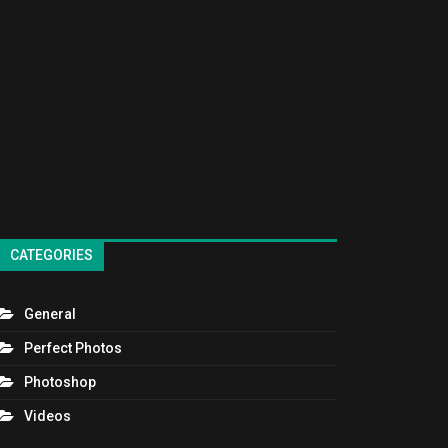
CATEGORIES
General
Perfect Photos
Photoshop
Videos