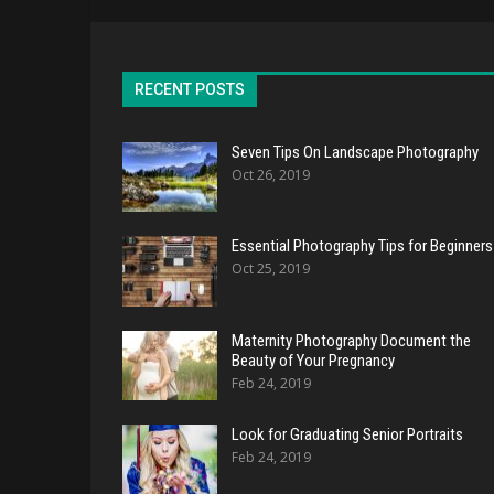
RECENT POSTS
Seven Tips On Landscape Photography
Oct 26, 2019
Essential Photography Tips for Beginners
Oct 25, 2019
Maternity Photography Document the
Beauty of Your Pregnancy
Feb 24, 2019
Look for Graduating Senior Portraits
Feb 24, 2019