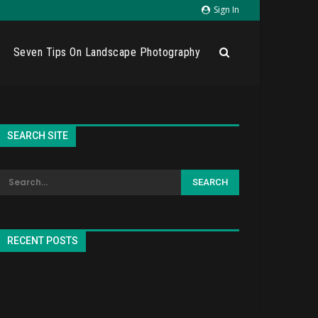
Sign In
Seven Tips On Landscape Photography
SEARCH SITE
RECENT POSTS