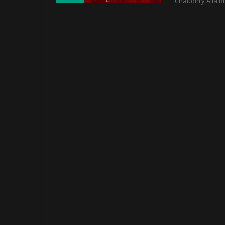
Chaudhry Alia B