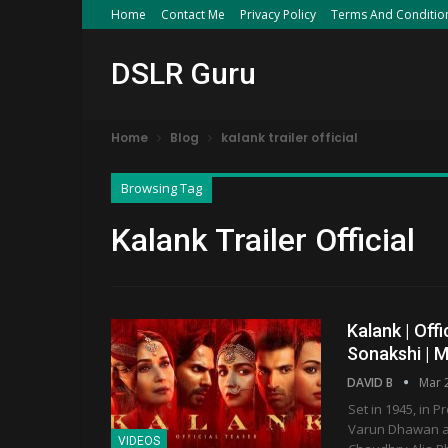
Home
Contact Me
Privacy Policy
Terms And Conditio
DSLR Guru
Home
Blog
kalank trailer official
Browsing Tag
Kalank Trailer Official
Kalank | Offi
Sonakshi | 
DAVID B
Mar 
Set in 1945, in P
Varun Dhawan as
VIDEOS