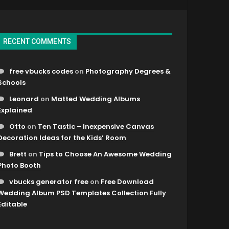
RECENT COMMENTS
free vbucks codes
on
Photography Degrees &
Schools
Leonard
on
Matted Wedding Albums
Explained
Otto
on
Ten Tastic – Inexpensive Canvas
Decoration Ideas for the Kids’ Room
Brett
on
Tips to Choose An Awesome Wedding
Photo Booth
vbucks generator free
on
Free Download
Wedding Album PSD Templates Collection Fully
Editable