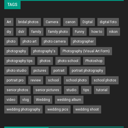
TAGS
Art
bridal photos
Camera
canon
Digital
digital foto
diy
dslr
family
family photo
Funny
how to
nikon
photo
photo art
photo camera
photographer
photography
photography's
Photography (Visual Art Form)
photography tips
photos
photo school
Photoshop
photo studio
pictures
portrait
portrait photography
portrait pro
review
school
school photo
school photos
senior photos
senior pictures
studio
tips
tutorial
video
vlog
Wedding
wedding album
wedding photography
wedding pics
wedding shoot