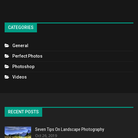
CATEGORIES
General
Perfect Photos
Photoshop
Videos
RECENT POSTS
Seven Tips On Landscape Photography
Oct 26, 2019