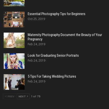
Essential Photography Tips for Beginners
Oct 25, 2019
Maternity Photography Document the Beauty of Your
Pregnancy
Feb 24, 2019
Look for Graduating Senior Portraits
Feb 24, 2019
5 Tips For Taking Wedding Pictures
Feb 24, 2019
PREV
NEXT
1 of 75