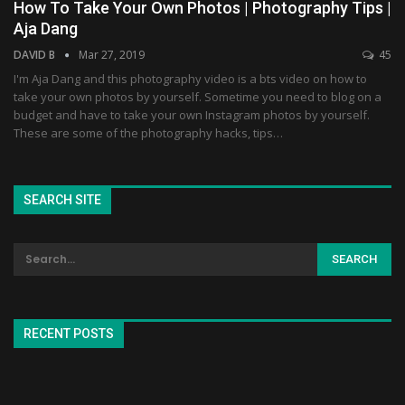
How To Take Your Own Photos | Photography Tips |
Aja Dang
DAVID B
Mar 27, 2019
45
I'm Aja Dang and this photography video is a bts video on how to
take your own photos by yourself. Sometime you need to blog on a
budget and have to take your own Instagram photos by yourself.
These are some of the photography hacks, tips…
SEARCH SITE
RECENT POSTS