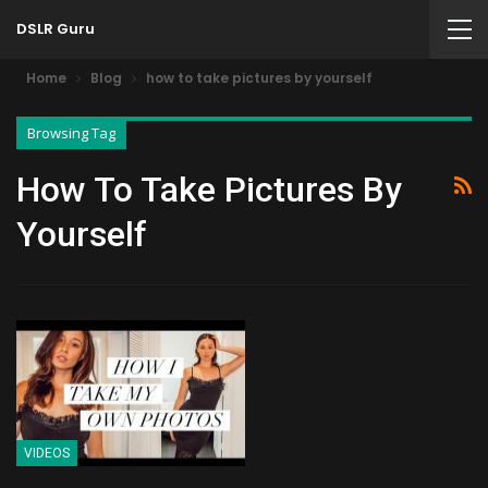
DSLR Guru
Home
Blog
how to take pictures by yourself
Browsing Tag
How To Take Pictures By
Yourself
VIDEOS