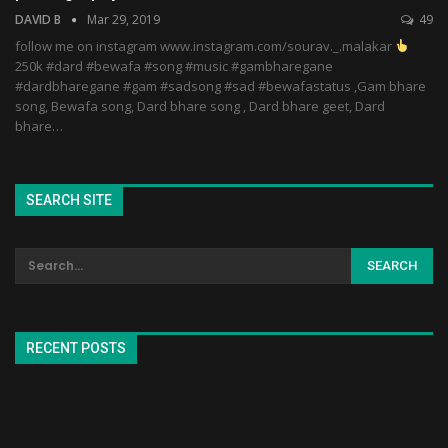
DAVID B
Mar 29, 2019
49
follow me on instagram www.instagram.com/sourav._.malakar
250k #dard #bewafa #song #music #gambharegane
#dardbharegane #gam #sadsong #sad #bewafastatus ,Gam bhare
song, Bewafa song, Dard bhare song , Dard bhare geet, Dard
bhare…
SEARCH SITE
RECENT POSTS