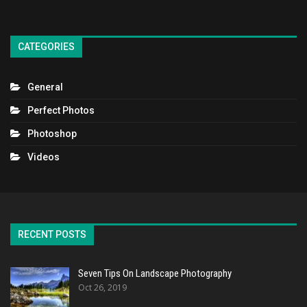
CATEGORIES
General
Perfect Photos
Photoshop
Videos
RECENT POSTS
Seven Tips On Landscape Photography
Oct 26, 2019