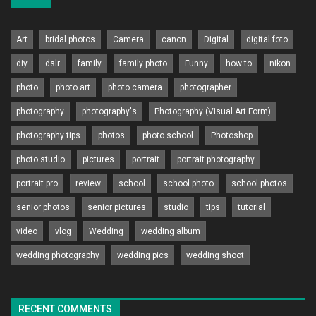
Art
bridal photos
Camera
canon
Digital
digital foto
diy
dslr
family
family photo
Funny
how to
nikon
photo
photo art
photo camera
photographer
photography
photography's
Photography (Visual Art Form)
photography tips
photos
photo school
Photoshop
photo studio
pictures
portrait
portrait photography
portrait pro
review
school
school photo
school photos
senior photos
senior pictures
studio
tips
tutorial
video
vlog
Wedding
wedding album
wedding photography
wedding pics
wedding shoot
RECENT COMMENTS