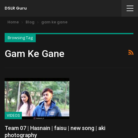
DSLR Guru
Home
Blog
gam ke gane
Browsing Tag
Gam Ke Gane
VIDEOS
Team 07 | Hasnain | faisu | new song | aki
photography