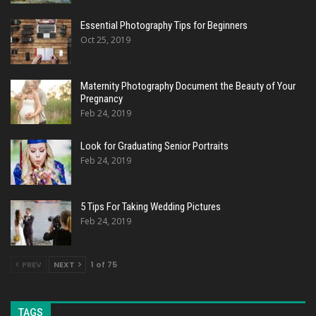
Essential Photography Tips for Beginners
Oct 25, 2019
Maternity Photography Document the Beauty of Your
Pregnancy
Feb 24, 2019
Look for Graduating Senior Portraits
Feb 24, 2019
5 Tips For Taking Wedding Pictures
Feb 24, 2019
PREV
NEXT
1 of 75
TAGS