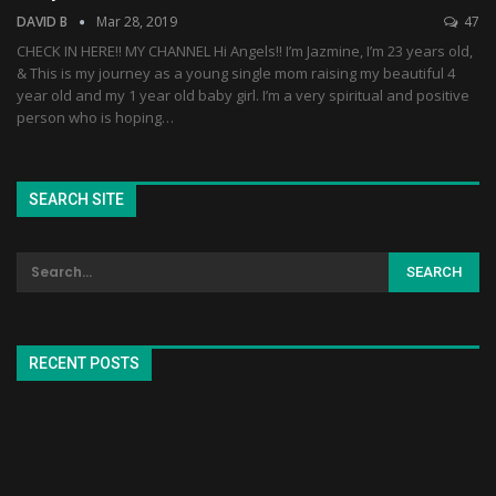
DAVID B
Mar 28, 2019
47
CHECK IN HERE!! MY CHANNEL Hi Angels!! I’m Jazmine, I’m 23 years old,
& This is my journey as a young single mom raising my beautiful 4
year old and my 1 year old baby girl. I’m a very spiritual and positive
person who is hoping…
SEARCH SITE
RECENT POSTS