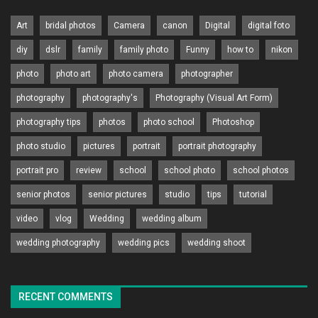
Art
bridal photos
Camera
canon
Digital
digital foto
diy
dslr
family
family photo
Funny
how to
nikon
photo
photo art
photo camera
photographer
photography
photography's
Photography (Visual Art Form)
photography tips
photos
photo school
Photoshop
photo studio
pictures
portrait
portrait photography
portrait pro
review
school
school photo
school photos
senior photos
senior pictures
studio
tips
tutorial
video
vlog
Wedding
wedding album
wedding photography
wedding pics
wedding shoot
RECENT COMMENTS