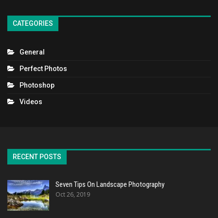
CATEGORIES
General
Perfect Photos
Photoshop
Videos
RECENT POSTS
Seven Tips On Landscape Photography
Oct 26, 2019