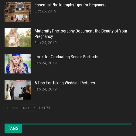
Essential Photography Tips for Beginners
Oct 25, 2019
Maternity Photography Document the Beauty of Your
Pregnancy
Feb 24, 2019
Look for Graduating Senior Portraits
Feb 24, 2019
5 Tips For Taking Wedding Pictures
Feb 24, 2019
PREV
NEXT
1 of 75
TAGS