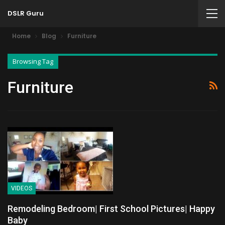
DSLR Guru
Home
Blog
Furniture
Browsing Tag
Furniture
VIDEOS
Remodeling Bedroom| First School Pictures| Happy
Baby