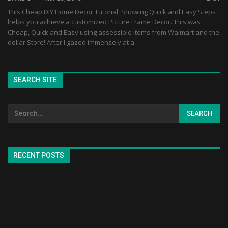
This Cheap DIY Home Decor Tutorial, Showing Quick and Easy Steps
helps you achieve a customized Picture Frame Decor. This was
Cheap, Quick and Easy using assessible items from Walmart and the
dollar Store! After I gazed immensely at a…
SEARCH SITE
RECENT POSTS