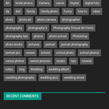
Art
bridal photos
Camera
canon
Digital
digital foto
diy
dslr
family
family photo
Funny
how to
nikon
photo
photo art
photo camera
photographer
photography
photography's
Photography (Visual Art Form)
photography tips
photos
photo school
Photoshop
photo studio
pictures
portrait
portrait photography
portrait pro
review
school
school photo
school photos
senior photos
senior pictures
studio
tips
tutorial
video
vlog
Wedding
wedding album
wedding photography
wedding pics
wedding shoot
RECENT COMMENTS