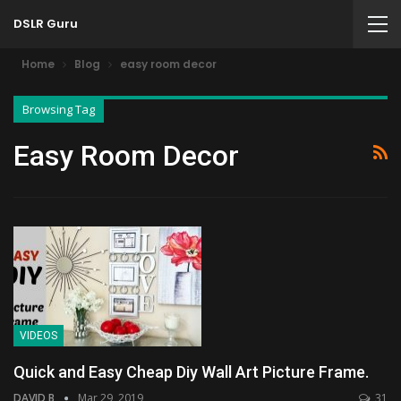
DSLR Guru
Home
Blog
easy room decor
Browsing Tag
Easy Room Decor
VIDEOS
Quick and Easy Cheap Diy Wall Art Picture Frame.
DAVID B
Mar 29, 2019
31