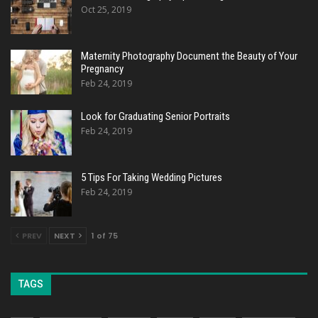
Oct 25, 2019
Maternity Photography Document the Beauty of Your
Pregnancy
Feb 24, 2019
Look for Graduating Senior Portraits
Feb 24, 2019
5 Tips For Taking Wedding Pictures
Feb 24, 2019
PREV
NEXT
1 of 75
TAGS