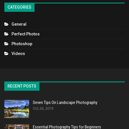
CATEGORIES
General
Perfect Photos
Photoshop
Videos
RECENT POSTS
Seven Tips On Landscape Photography
Oct 26, 2019
Essential Photography Tips for Beginners