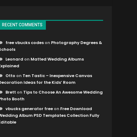
RECENT COMMENTS
free vbucks codes
on
Photography Degrees &
Schools
Leonard
on
Matted Wedding Albums
Explained
Otto
on
Ten Tastic – Inexpensive Canvas
Decoration Ideas for the Kids’ Room
Brett
on
Tips to Choose An Awesome Wedding
Photo Booth
vbucks generator free
on
Free Download
Wedding Album PSD Templates Collection Fully
Editable