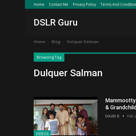
Home
Contact Me
Privacy Policy
Terms And Conditio
DSLR Guru
Home
Blog
Dulquer Salman
Browsing Tag
Dulquer Salman
Mammootty F
& Grandchil
DAVID B
Feb 
VIDEOS