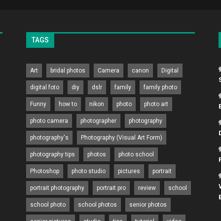
TAGS
Art
bridal photos
Camera
canon
Digital
digital foto
diy
dslr
family
family photo
Funny
how to
nikon
photo
photo art
photo camera
photographer
photography
photography's
Photography (Visual Art Form)
photography tips
photos
photo school
Photoshop
photo studio
pictures
portrait
portrait photography
portrait pro
review
school
school photo
school photos
senior photos