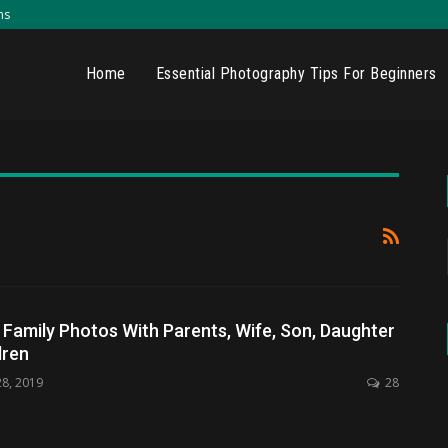
ns
Home
Essential Photography Tips For Beginners
amily Photos With Parents, Wife, Son, Daughter
dren
28, 2019
28