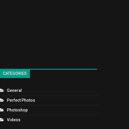
CATEGORIES
General
Perfect Photos
Photoshop
Videos