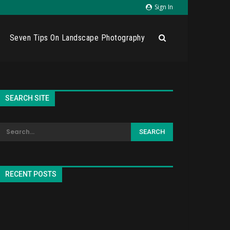
Sign In
Seven Tips On Landscape Photography
SEARCH SITE
RECENT POSTS