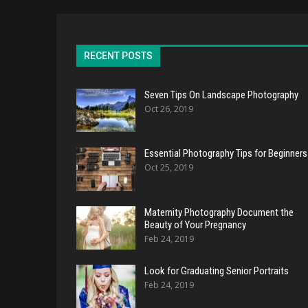
RECENT POSTS
Seven Tips On Landscape Photography
Oct 26, 2019
Essential Photography Tips for Beginners
Oct 25, 2019
Maternity Photography Document the
Beauty of Your Pregnancy
Feb 24, 2019
Look for Graduating Senior Portraits
Feb 24, 2019