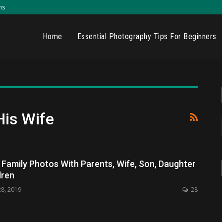
ns
Home
Essential Photography Tips For Beginners
His Wife
amily Photos With Parents, Wife, Son, Daughter
dren
28, 2019
28