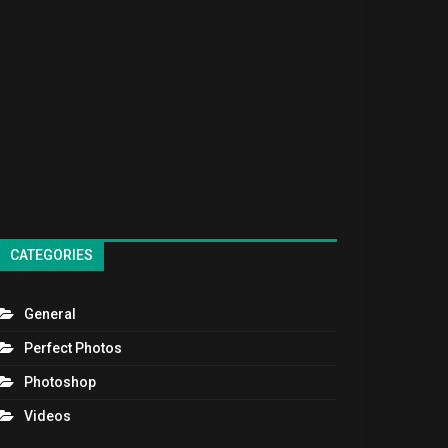
CATEGORIES
General
Perfect Photos
Photoshop
Videos