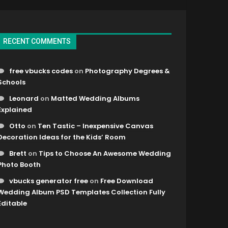
RECENT COMMENTS
free vbucks codes
on
Photography Degrees &
Schools
Leonard
on
Matted Wedding Albums
Explained
Otto
on
Ten Tastic – Inexpensive Canvas
Decoration Ideas for the Kids’ Room
Brett
on
Tips to Choose An Awesome Wedding
Photo Booth
vbucks generator free
on
Free Download
Wedding Album PSD Templates Collection Fully
Editable