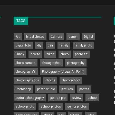
TAGS
Art
bridal photos
Camera
canon
Digital
digital foto
diy
dslr
family
family photo
Funny
how to
nikon
photo
photo art
photo camera
photographer
photography
photography's
Photography (Visual Art Form)
photography tips
photos
photo school
Photoshop
photo studio
pictures
portrait
portrait photography
portrait pro
review
school
school photo
school photos
senior photos