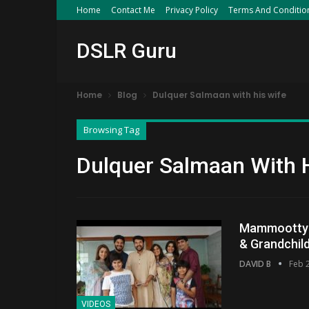
Home
Contact Me
Privacy Policy
Terms And Conditio
DSLR Guru
Home
Blog
Dulquer Salmaan with his wife
Browsing Tag
Dulquer Salmaan With 
Mammootty F
& Grandchil
DAVID B
Feb 
VIDEOS