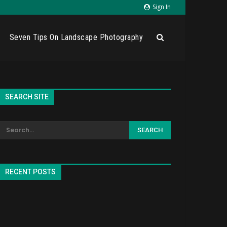
Sign In
Seven Tips On Landscape Photography
SEARCH SITE
RECENT POSTS