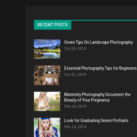
RECENT POSTS
Seven Tips On Landscape Photography
Oct 26, 2019
Essential Photography Tips for Beginners
Oct 25, 2019
Maternity Photography Document the
Beauty of Your Pregnancy
Feb 24, 2019
Look for Graduating Senior Portraits
Feb 24, 2019