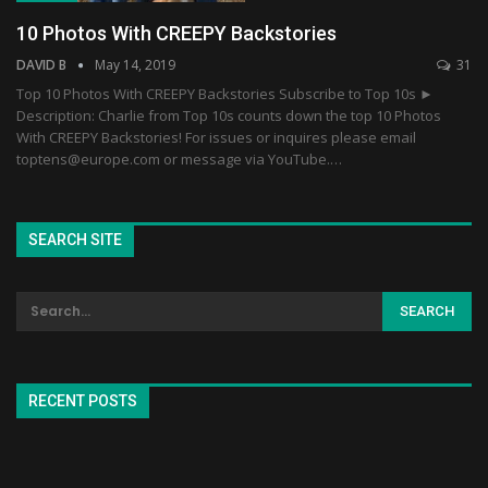
10 Photos With CREEPY Backstories
DAVID B
May 14, 2019
31
Top 10 Photos With CREEPY Backstories Subscribe to Top 10s ►
Description: Charlie from Top 10s counts down the top 10 Photos
With CREEPY Backstories! For issues or inquires please email
toptens@europe.com or message via YouTube.…
SEARCH SITE
RECENT POSTS