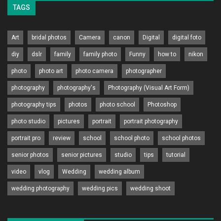
TAGS
Art
bridal photos
Camera
canon
Digital
digital foto
diy
dslr
family
family photo
Funny
how to
nikon
photo
photo art
photo camera
photographer
photography
photography's
Photography (Visual Art Form)
photography tips
photos
photo school
Photoshop
photo studio
pictures
portrait
portrait photography
portrait pro
review
school
school photo
school photos
senior photos
senior pictures
studio
tips
tutorial
video
vlog
Wedding
wedding album
wedding photography
wedding pics
wedding shoot