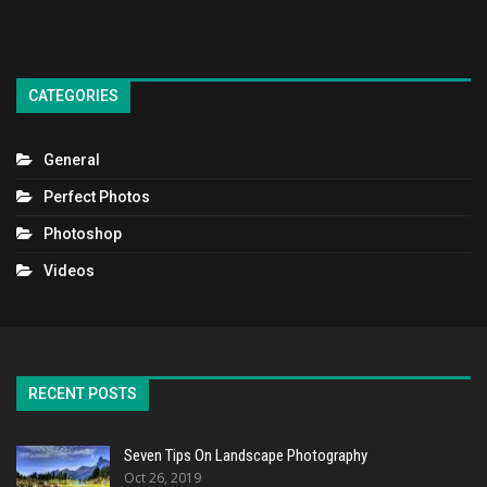
CATEGORIES
General
Perfect Photos
Photoshop
Videos
RECENT POSTS
Seven Tips On Landscape Photography
Oct 26, 2019