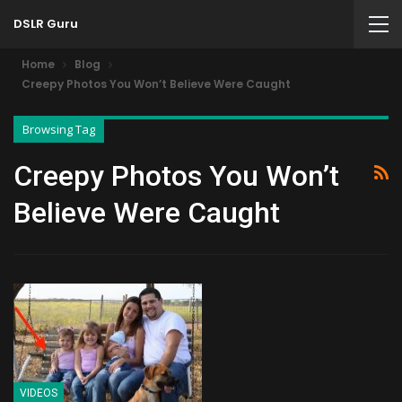
DSLR Guru
Home
Blog
Creepy Photos You Won’t Believe Were Caught
Browsing Tag
Creepy Photos You Won’t
Believe Were Caught
VIDEOS