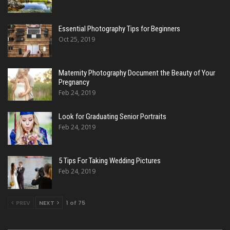
Essential Photography Tips for Beginners
Oct 25, 2019
Maternity Photography Document the Beauty of Your
Pregnancy
Feb 24, 2019
Look for Graduating Senior Portraits
Feb 24, 2019
5 Tips For Taking Wedding Pictures
Feb 24, 2019
PREV
NEXT
1 of 75