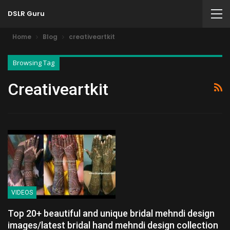
DSLR Guru
Home
Blog
creativeartkit
Browsing Tag
Creativeartkit
VIDEOS
Top 20+ beautiful and unique bridal mehndi design
images/latest bridal hand mehndi design collection