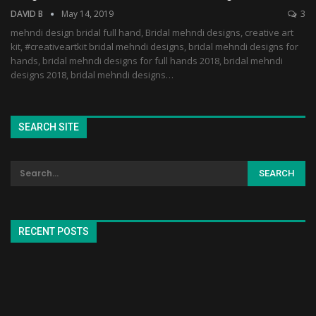
DAVID B
May 14, 2019
3
mehndi design bridal full hand, Bridal mehndi designs, creative art
kit, #creativeartkit bridal mehndi designs, bridal mehndi designs for
hands, bridal mehndi designs for full hands 2018, bridal mehndi
designs 2018, bridal mehndi designs…
SEARCH SITE
RECENT POSTS