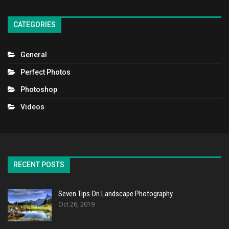
CATEGORIES
General
Perfect Photos
Photoshop
Videos
RECENT POSTS
Seven Tips On Landscape Photography
Oct 26, 2019