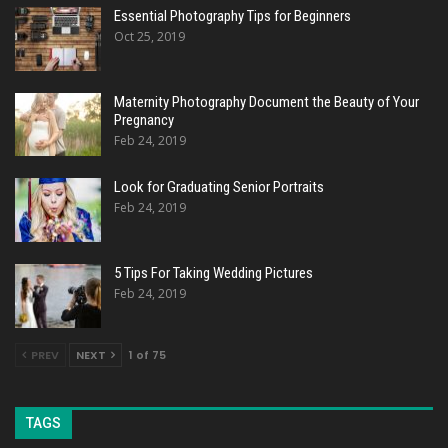
Essential Photography Tips for Beginners
Oct 25, 2019
Maternity Photography Document the Beauty of Your
Pregnancy
Feb 24, 2019
Look for Graduating Senior Portraits
Feb 24, 2019
5 Tips For Taking Wedding Pictures
Feb 24, 2019
PREV
NEXT
1 of 75
TAGS