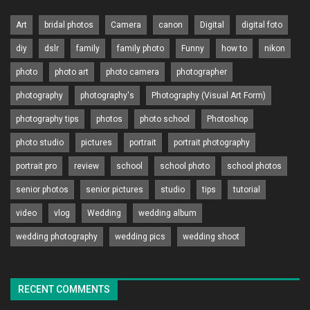
Art
bridal photos
Camera
canon
Digital
digital foto
diy
dslr
family
family photo
Funny
how to
nikon
photo
photo art
photo camera
photographer
photography
photography's
Photography (Visual Art Form)
photography tips
photos
photo school
Photoshop
photo studio
pictures
portrait
portrait photography
portrait pro
review
school
school photo
school photos
senior photos
senior pictures
studio
tips
tutorial
video
vlog
Wedding
wedding album
wedding photography
wedding pics
wedding shoot
RECENT COMMENTS