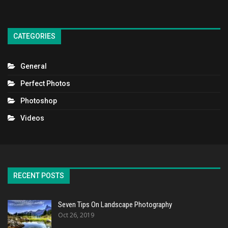
CATEGORIES
General
Perfect Photos
Photoshop
Videos
RECENT POSTS
Seven Tips On Landscape Photography
Oct 26, 2019