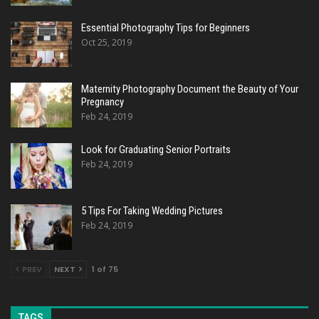
Essential Photography Tips for Beginners
Oct 25, 2019
Maternity Photography Document the Beauty of Your
Pregnancy
Feb 24, 2019
Look for Graduating Senior Portraits
Feb 24, 2019
5 Tips For Taking Wedding Pictures
Feb 24, 2019
PREV
NEXT
1 of 75
TAGS