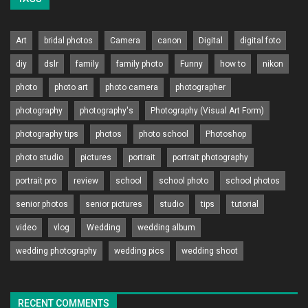
Art
bridal photos
Camera
canon
Digital
digital foto
diy
dslr
family
family photo
Funny
how to
nikon
photo
photo art
photo camera
photographer
photography
photography's
Photography (Visual Art Form)
photography tips
photos
photo school
Photoshop
photo studio
pictures
portrait
portrait photography
portrait pro
review
school
school photo
school photos
senior photos
senior pictures
studio
tips
tutorial
video
vlog
Wedding
wedding album
wedding photography
wedding pics
wedding shoot
RECENT COMMENTS