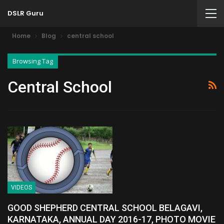
DSLR Guru
Home
Blog
central school
Browsing Tag
Central School
VIDEOS
GOOD SHEPHERD CENTRAL SCHOOL BELAGAVI,
KARNATAKA, ANNUAL DAY 2016-17, PHOTO MOVIE