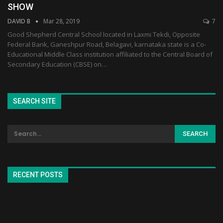
SHOW
DAVID B
Mar 28, 2019
7
Good Shepherd Central School located in Laxmi Tekdi, Opposite
Federal Bank, Ganeshpur Road, Belagavi, karnataka state is a Co-
Educational Middle Class institution affiliated to the Central Board of
Secondary Education (CBSE) on…
SEARCH SITE
RECENT POSTS