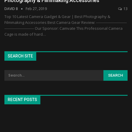
Photography & Filmmaking Accessories
DAVID B
Feb 27, 2019
13
Top 10 Latest Camera Gadget & Gear | Best Photography &
Filmmaking Accessories Best Camera Gear Review: --------------------------
------------------------- Our Sponsor: Camvate This Professional Camera
Cage is made of hard…
SEARCH SITE
RECENT POSTS