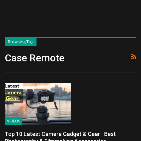
Browsing Tag
Case Remote
VIDEOS
Top 10 Latest Camera Gadget & Gear | Best