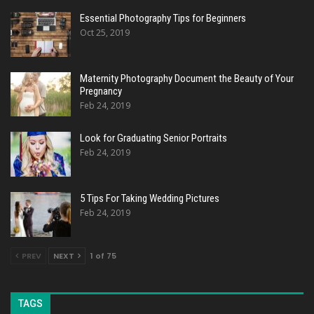
Essential Photography Tips for Beginners
Oct 25, 2019
Maternity Photography Document the Beauty of Your
Pregnancy
Feb 24, 2019
Look for Graduating Senior Portraits
Feb 24, 2019
5 Tips For Taking Wedding Pictures
Feb 24, 2019
PREV
NEXT
1 of 75
TAGS