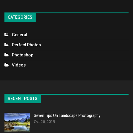
CATEGORIES
General
Perfect Photos
Photoshop
Videos
RECENT POSTS
Seven Tips On Landscape Photography
Oct 26, 2019