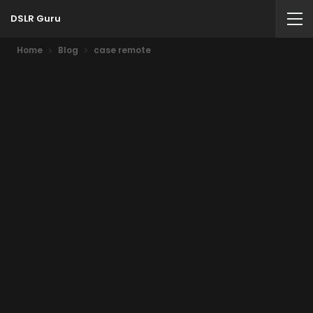
DSLR Guru
Home
Blog
case remote