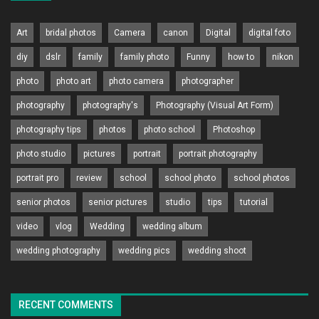
Art
bridal photos
Camera
canon
Digital
digital foto
diy
dslr
family
family photo
Funny
how to
nikon
photo
photo art
photo camera
photographer
photography
photography's
Photography (Visual Art Form)
photography tips
photos
photo school
Photoshop
photo studio
pictures
portrait
portrait photography
portrait pro
review
school
school photo
school photos
senior photos
senior pictures
studio
tips
tutorial
video
vlog
Wedding
wedding album
wedding photography
wedding pics
wedding shoot
RECENT COMMENTS