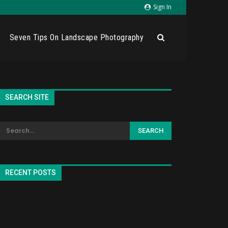
Sign In
Seven Tips On Landscape Photography
SEARCH SITE
RECENT POSTS