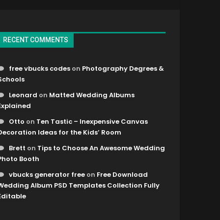
RECENT COMMENTS
free vbucks codes
on
Photography Degrees &
Schools
Leonard
on
Matted Wedding Albums
Explained
Otto
on
Ten Tastic – Inexpensive Canvas
Decoration Ideas for the Kids’ Room
Brett
on
Tips to Choose An Awesome Wedding
Photo Booth
vbucks generator free
on
Free Download
Wedding Album PSD Templates Collection Fully
Editable