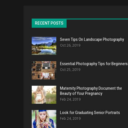
RECENT POSTS
Seven Tips On Landscape Photography
Oct 26, 2019
Essential Photography Tips for Beginners
Oct 25, 2019
Maternity Photography Document the
Beauty of Your Pregnancy
Feb 24, 2019
Look for Graduating Senior Portraits
Feb 24, 2019