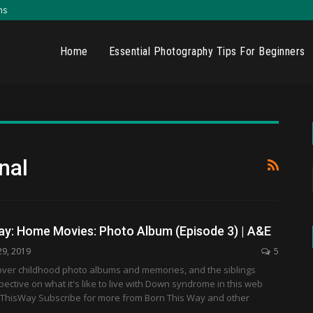
ns
Home
Essential Photography Tips For Beginners
nal
ay: Home Movies: Photo Album (Episode 3) | A&E
29, 2019
5
over childhood photo albums and memories, and the siblings
pective on what it's like to live with Down syndrome in this web
nThisWay Subscribe for more from Born This Way and other