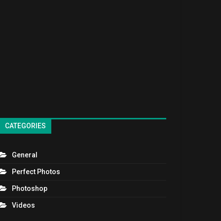
CATEGORIES
General
Perfect Photos
Photoshop
Videos