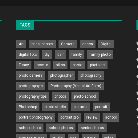
TAGS
Art
bridal photos
Camera
canon
Digital
digital foto
diy
dslr
family
family photo
Funny
how to
nikon
photo
photo art
photo camera
photographer
photography
photography's
Photography (Visual Art Form)
photography tips
photos
photo school
Photoshop
photo studio
pictures
portrait
portrait photography
portrait pro
review
school
school photo
school photos
senior photos