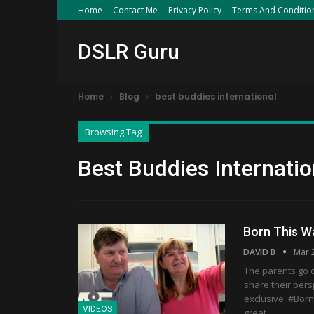
Home
Contact Me
Privacy Policy
Terms And Conditio
DSLR Guru
Home
Blog
best buddies international
Browsing Tag
Best Buddies Internatio
Born This W
DAVID B
Mar 
The parents go 
share their pers
exclusive. #Bor
VIDEOS
great…