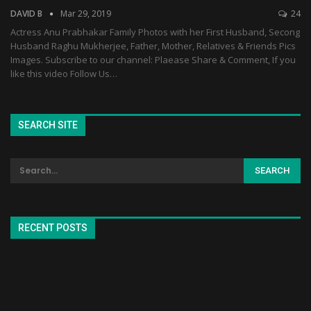
DAVID B
Mar 29, 2019
24
Actress Anu Prabhakar Family Photos with her First Husband, Secong
Husband Raghu Mukherjee, Father, Mother, Relatives & Friends Pics
Images. Subscribe to our channel: Plaease Share & Comment, If you
like this video Follow Us…
SEARCH SITE
RECENT POSTS