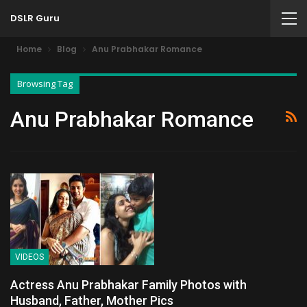
DSLR Guru
Home
Blog
Anu Prabhakar Romance
Browsing Tag
Anu Prabhakar Romance
VIDEOS
Actress Anu Prabhakar Family Photos with
Husband, Father, Mother Pics