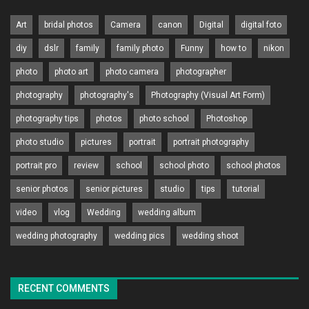
Art
bridal photos
Camera
canon
Digital
digital foto
diy
dslr
family
family photo
Funny
how to
nikon
photo
photo art
photo camera
photographer
photography
photography's
Photography (Visual Art Form)
photography tips
photos
photo school
Photoshop
photo studio
pictures
portrait
portrait photography
portrait pro
review
school
school photo
school photos
senior photos
senior pictures
studio
tips
tutorial
video
vlog
Wedding
wedding album
wedding photography
wedding pics
wedding shoot
RECENT COMMENTS