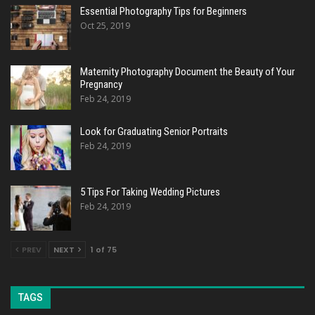
Essential Photography Tips for Beginners
Oct 25, 2019
Maternity Photography Document the Beauty of Your
Pregnancy
Feb 24, 2019
Look for Graduating Senior Portraits
Feb 24, 2019
5 Tips For Taking Wedding Pictures
Feb 24, 2019
PREV
NEXT
1 of 75
TAGS