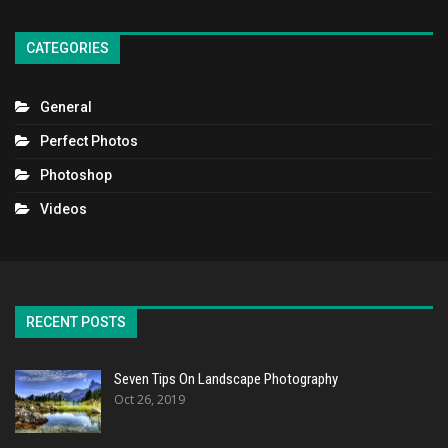
CATEGORIES
General
Perfect Photos
Photoshop
Videos
RECENT POSTS
Seven Tips On Landscape Photography
Oct 26, 2019