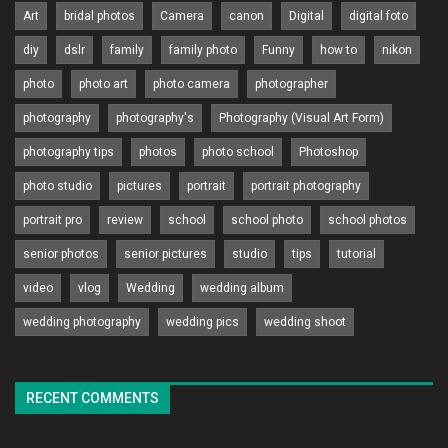
Art
bridal photos
Camera
canon
Digital
digital foto
diy
dslr
family
family photo
Funny
how to
nikon
photo
photo art
photo camera
photographer
photography
photography's
Photography (Visual Art Form)
photography tips
photos
photo school
Photoshop
photo studio
pictures
portrait
portrait photography
portrait pro
review
school
school photo
school photos
senior photos
senior pictures
studio
tips
tutorial
video
vlog
Wedding
wedding album
wedding photography
wedding pics
wedding shoot
RECENT COMMENTS