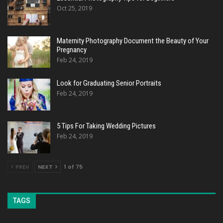
Oct 25, 2019
Maternity Photography Document the Beauty of Your
Pregnancy
Feb 24, 2019
Look for Graduating Senior Portraits
Feb 24, 2019
5 Tips For Taking Wedding Pictures
Feb 24, 2019
PREV
NEXT
1 of 75
TAGS