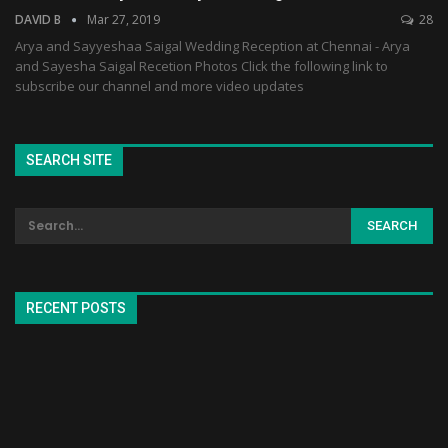
DAVID B
Mar 27, 2019
28
Arya and Sayyeshaa Saigal Wedding Reception at Chennai - Arya
and Sayesha Saigal Recetion Photos Click the following link to
subscribe our channel and more video updates
SEARCH SITE
RECENT POSTS