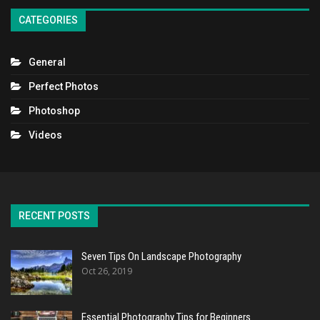
CATEGORIES
General
Perfect Photos
Photoshop
Videos
RECENT POSTS
Seven Tips On Landscape Photography
Oct 26, 2019
Essential Photography Tips for Beginners