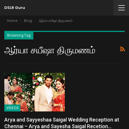
DSLR Guru
Home
Blog
ஆர்யா சயீஷா திருமணம்
Browsing Tag
ஆர்யா சயீஷா திருமணம்
VIDEOS
Arya and Sayyeshaa Saigal Wedding Reception at
Chennai – Arya and Sayesha Saigal Recetion…