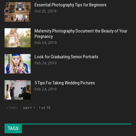
Essential Photography Tips for Beginners
Oct 25, 2019
Maternity Photography Document the Beauty of Your
Pregnancy
Feb 24, 2019
Look for Graduating Senior Portraits
Feb 24, 2019
5 Tips For Taking Wedding Pictures
Feb 24, 2019
PREV
NEXT
1 of 75
TAGS