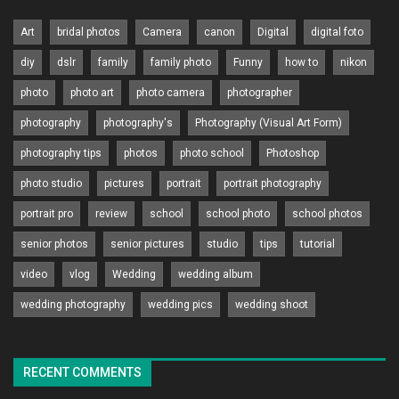
Art
bridal photos
Camera
canon
Digital
digital foto
diy
dslr
family
family photo
Funny
how to
nikon
photo
photo art
photo camera
photographer
photography
photography's
Photography (Visual Art Form)
photography tips
photos
photo school
Photoshop
photo studio
pictures
portrait
portrait photography
portrait pro
review
school
school photo
school photos
senior photos
senior pictures
studio
tips
tutorial
video
vlog
Wedding
wedding album
wedding photography
wedding pics
wedding shoot
RECENT COMMENTS