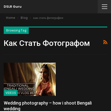
DSLR Guru
Home
Blog
как стать фотографом
Browsing Tag
Как Стать Фотографом
VIDEOS
Wedding photography – how i shoot Bengali
wedding