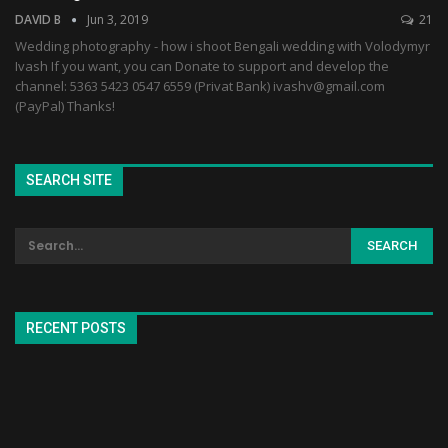
DAVID B
Jun 3, 2019
21
Wedding photography - how i shoot Bengali wedding with Volodymyr
Ivash If you want, you can Donate to support and develop the
channel: 5363 5423 0547 6559 (Privat Bank) ivashv@gmail.com
(PayPal) Thanks!
SEARCH SITE
RECENT POSTS