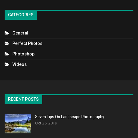
CATEGORIES
General
Perfect Photos
Photoshop
Videos
RECENT POSTS
Seven Tips On Landscape Photography
Oct 26, 2019